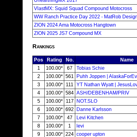
UnearthingMX 2017
VlastMX: Squid Squad Compound Motocross
WW Ranch Practice Day 2022 - MatRob Desig
ZION 2024 Ama Motocross Hangtown
ZION 2025 JS7 Compound MX
Rankings
Pos
Rating
No.
Name
1
100.00*
67
Tobias Schie
2
100.00*
561
Puhh Joppen | AlaskaForEv
3
100.00*
111
YT Nathan Wyatt | JesusL
4
100.00*
584
ASH/DEBENHAM/PRIV
5
100.00*
117
NOT.SLO
6
100.00*
692
Danne Karlsson
7
100.00*
47
Levi Kitchen
8
100.00*
1
levi
9
100.00*
224
cooper upton