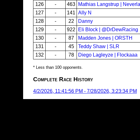
126
-
463
Mathias Langstrup | Neverl
127
-
141
Ally N
128
-
22
Danny
129
-
922
Eli Block | @DrDewRacing
130
-
87
Madden Jones | ORSTH
131
-
45
Teddy Shaw | SLR
132
-
78
Diego Lagleyze | Flockaaa
* Less than 100 opponents.
Complete Race History
4/2/2026, 11:41:56 PM
-
7/28/2026, 3:23:34 PM