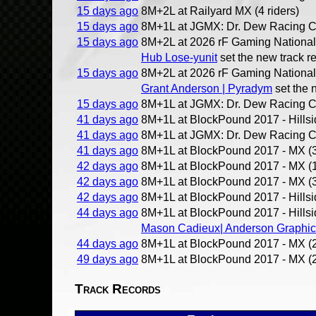
15 days ago
8M+2L at Railyard MX (4 riders)
15 days ago
8M+1L at JGMX: Dr. Dew Racing C
15 days ago
8M+2L at 2026 rF Gaming National
Hub Lose-yunit
set the new track r
15 days ago
8M+2L at 2026 rF Gaming National
Grant Anderson | Pyradym
set the 
15 days ago
8M+1L at JGMX: Dr. Dew Racing C
41 days ago
8M+1L at BlockPound 2017 - Hillsid
41 days ago
8M+1L at JGMX: Dr. Dew Racing C
41 days ago
8M+1L at BlockPound 2017 - MX (3 
42 days ago
8M+1L at BlockPound 2017 - MX (1 
42 days ago
8M+1L at BlockPound 2017 - MX (3 
42 days ago
8M+1L at BlockPound 2017 - Hillsid
44 days ago
8M+1L at BlockPound 2017 - Hillsid
Mason Cadieux| Anderson Graphic
44 days ago
8M+1L at BlockPound 2017 - MX (2 
49 days ago
8M+1L at BlockPound 2017 - MX (2 
Track Records