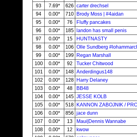
93
7.69*
626
carter drechsel
94
0.00*
710
Brody Moss | #4aidan
95
0.00*
76
Fluffy pancakes
96
0.00*
185
landon has small penis
97
0.00*
15
HUNTNASTY
98
0.00*
106
Olle Sundberg #lohammar
99
0.00*
199
Regan Marshall
100
0.00*
92
Tucker Chitwood
101
0.00*
148
Anderdingus148
102
0.00*
128
Harry Delaney
103
0.00*
48
BB48
104
0.00*
145
JESSE KOLB
105
0.00*
518
KANNON ZABOJNIK / PRO
106
0.00*
856
jace dunn
107
0.00*
13
Maui|Dennis Wannabe
108
0.00*
12
kwow