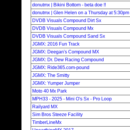
donutmx | Bikini Bottom - beta doe !!
donutmx | Glen Helen on a Thursday at 5:30pm
DVDB Visuals Compound Dirt Sx
DVDB Visuals Compound Mx
DVDB Visuals Compound Sand Sx
JGMX: 2016 Fun Track
JGMX: Deegan's Compound MX
JGMX: Dr. Dew Racing Compound
JGMX: Ride365.com-pound
JGMX: The Smitty
JGMX: Yumper Jumper
Moto 40 Mx Park
MPH33 - 2025 - Mini O's Sx - Pro Loop
Railyard MX
Sim Bros Steeze Facility
TimberLineMx