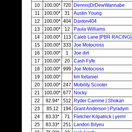
10
100.00*
720
Dennis|DrDewWannabe
11
100.00*
31
Austin Young
12
100.00*
404
Daxton404
13
100.00*
12
Paula Williams
14
100.00*
113
Caleb Lane [PBR RACING]
15
100.00*
333
Joe Motocross
16
100.00*
1
Joe dirt
17
100.00*
20
Cash Fyfe
18
100.00*
999
Joe Motocross
19
100.00*
tim fortanier
20
100.00*
247
Mobility Scooter
21
100.00*
677
Nocky
22
92.94*
512
Ryder Carnine | Shokan
23
85.12
194
Grant Anderson | Pyradym
24
83.33*
71
Fletcher Kilpatrick | yerrrr
25
83.33*
251
Landon Bilyeu