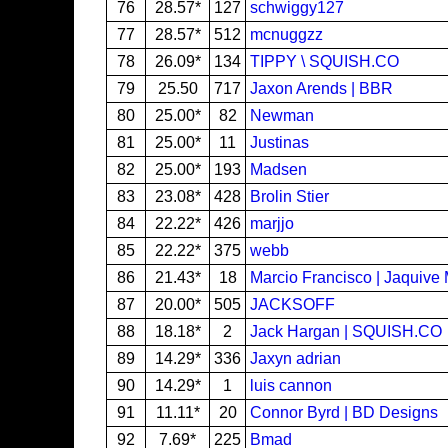
76
28.57*
127
schwiggy127
77
28.57*
512
mcnuggzz
78
26.09*
134
TIPPY \ SQUISH.CO
79
25.50
717
Jaxon Arends | BBR
80
25.00*
82
Newman
81
25.00*
11
Justinas
82
25.00*
193
Madsen
83
23.08*
428
Brolin Stier
84
22.22*
426
marjjo
85
22.22*
375
webb
86
21.43*
18
Marcio Francisco | Jaquive
87
20.00*
505
JACKSOFF
88
18.18*
2
Jack Hargan | SQUISH.CO
89
14.29*
336
Jaxyn adrian
90
14.29*
1
luis cannon
91
11.11*
20
Connor Byrd | BD Designs
92
7.69*
225
Bmad