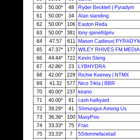
60
50.00*
48
Ryder Becktell | Pyradym
61
50.00*
34
Alan standing
62
50.00*
106
Easton Reda
63
50.00*
381
tony spinelli|priv
64
47.57
611
Mason Cadieux| PYRADY
65
47.37*
177
WILEY RHIVES FM MEDIA
66
44.44*
722
Kevin Sleng
67
42.86*
23
LYBHYDRA
68
42.00*
229
Richie Keeney | NTMX
69
41.32
577
Nico Trkla | BBR
70
40.00*
237
keano
71
40.00*
81
cash halkyard
72
39.29*
41
Shmungus Among Us
73
36.36*
100
MasyPoo
74
33.33*
75
Fran
75
33.33*
7
5Sitonmefacelad