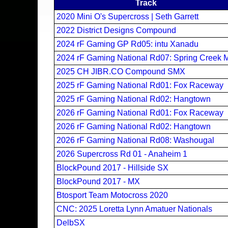
Track
2020 Mini O's Supercross | Seth Garrett
2022 District Designs Compound
2024 rF Gaming GP Rd05: intu Xanadu
2024 rF Gaming National Rd07: Spring Creek 
2025 CH JIBR.CO Compound SMX
2025 rF Gaming National Rd01: Fox Raceway
2025 rF Gaming National Rd02: Hangtown
2026 rF Gaming National Rd01: Fox Raceway
2026 rF Gaming National Rd02: Hangtown
2026 rF Gaming National Rd08: Washougal
2026 Supercross Rd 01 - Anaheim 1
BlockPound 2017 - Hillside SX
BlockPound 2017 - MX
Btosport Team Motocross 2020
CNC: 2025 Loretta Lynn Amatuer Nationals
DelbSX