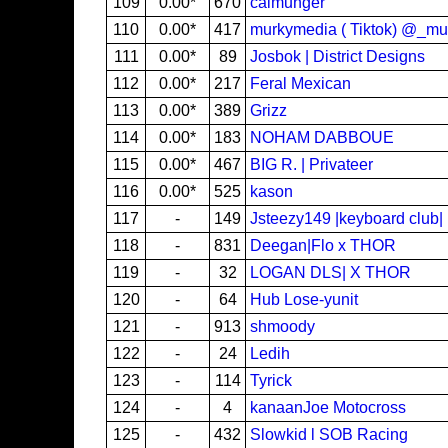
109
0.00*
670
calmunger
110
0.00*
417
murkymedia ( Tiktok) @_m
111
0.00*
89
Josbok | District Designs
112
0.00*
217
Feral Mexican
113
0.00*
389
Grizz
114
0.00*
183
NOHAM DABBOUE
115
0.00*
467
BIG R. | Privateer
116
0.00*
525
kason
117
-
149
Jsteezy149 |keyboard club|
118
-
831
Deegan|Flo x THOR
119
-
32
LOGAN DLS| X THOR
120
-
64
Hub Lose-yunit
121
-
913
shmoody
122
-
24
Ledih
123
-
114
Tyrick
124
-
4
kanaanJoe Motocross
125
-
432
Slowkid l SOB Racing