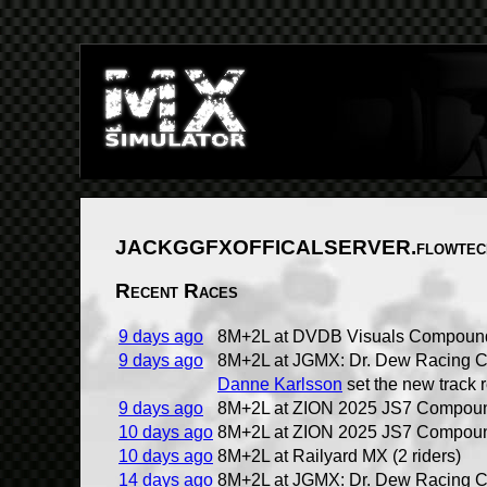
JACKGGFXOFFICALSERVER.flowtech
Recent Races
9 days ago
8M+2L at DVDB Visuals Compound 
9 days ago
8M+2L at JGMX: Dr. Dew Racing C
Danne Karlsson
set the new track 
9 days ago
8M+2L at ZION 2025 JS7 Compound
10 days ago
8M+2L at ZION 2025 JS7 Compound
10 days ago
8M+2L at Railyard MX (2 riders)
14 days ago
8M+2L at JGMX: Dr. Dew Racing C