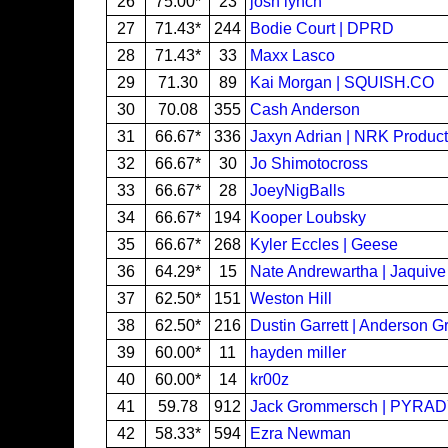
26
75.00*
23
josh lynch
27
71.43*
244
Bodie Court | DPRD
28
71.43*
33
Maxx Lasco
29
71.30
89
Kai Morgan | SQUISH.CO
30
70.08
355
Cash Anderson
31
66.67*
336
Jaxyn Adrian | NRK Product
32
66.67*
30
Jo Shimotocross
33
66.67*
28
JoeyNigBalls
34
66.67*
194
Kooper Loubsky
35
66.67*
268
Kyler Eccles | Geese
36
64.29*
15
Nate Andrewartha | Jaquive
37
62.50*
151
Weston Hill
38
62.50*
216
Dustin Garrett | Anderson G
39
60.00*
11
hayden miller
40
60.00*
14
kr00z
41
59.78
912
Jack Grommersch | PYRA
42
58.33*
594
Ezra Newman