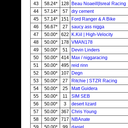
43
58.24*
128
Beau Noaeill|Isreal Racing
44
57.14*
57
dry cement
45
57.14*
151
Ford Ranger & A Bike
46
56.67*
27
saucy ass nigga
47
50.00*
622
K.Kiil | High-Velocity
48
50.00*
178
VMAN178
49
50.00*
51
Devin Linders
50
50.00*
414
Max / niggaracing
51
50.00*
495
reid rinn
52
50.00*
107
Degn
53
50.00*
27
Ritchie | STZR Racing
54
50.00*
25
Matt Guidera
55
50.00*
11
SIM SEB
56
50.00*
3
desert lizard
57
50.00*
367
Chris Young
58
50.00*
717
NBAnate
59
50.00*
99
daniel