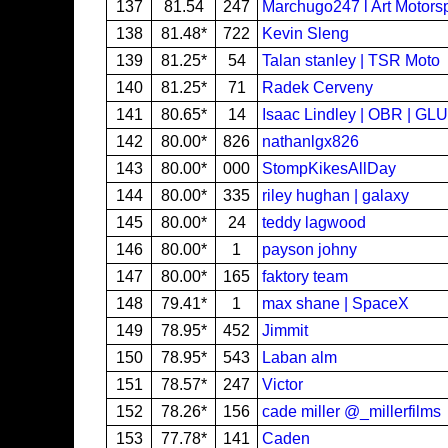
137
81.54
247
Marchugo247 l Art Motors
138
81.48*
722
Kevin Sleng
139
81.25*
54
Talan stanley | TSR Moto
140
81.25*
71
Radek Cerveny
141
80.65*
14
Isaac Lindley | OBR | GL
142
80.00*
826
nathanlgx826
143
80.00*
000
StompKikesAllDay
144
80.00*
335
riley hughan | galaxy
145
80.00*
24
teddy lagwood
146
80.00*
1
payson johny
147
80.00*
165
faktory team
148
79.41*
1
max shane | SpaceX
149
78.95*
452
Jimmit
150
78.95*
543
Laban alm
151
78.57*
247
Victor
152
78.26*
156
cade miller @_millerfilms
153
77.78*
141
Caden