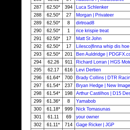
287
62.50*
394
Luca Schlenker
288
62.50*
27
Morgan | Privateer
289
62.50*
8
dirtroad8
290
62.50*
1
rice krispie treat
291
62.50*
17
Matt St John
292
62.50*
17
Lilesco|finna whip dis hoe
293
62.50*
201
Ben Auldridge | PDGFX.
294
62.26
911
Richard Lorran | HGS Mot
295
62.17
616
Levi Dertien
296
61.64*
700
Brady Collins | DTR Raci
297
61.54*
237
Bryan Hedge | New Imag
298
61.54*
198
Arthur Castilhos | D15 De
299
61.36*
8
Yamabob
300
61.18*
999
Nick Tomasunas
301
61.11
69
your owner
302
61.11*
714
Gage Ricker | JGP