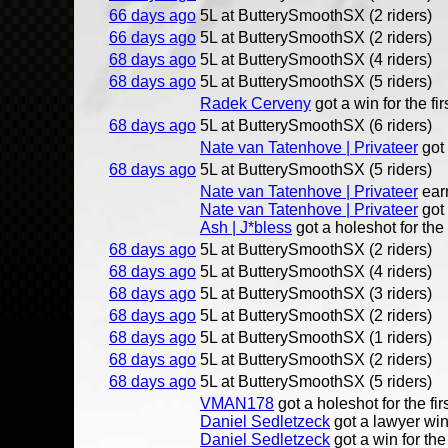
66 days ago
5L at ButterySmoothSX (2 riders)
66 days ago
5L at ButterySmoothSX (2 riders)
68 days ago
5L at ButterySmoothSX (4 riders)
68 days ago
5L at ButterySmoothSX (5 riders)
Radek Cerveny
got a win for the fir
68 days ago
5L at ButterySmoothSX (6 riders)
Nate van Tatenhove | Privateer
got 
68 days ago
5L at ButterySmoothSX (5 riders)
Nate van Tatenhove | Privateer
ear
Nate van Tatenhove | Privateer
got 
Ash | J*bless
got a holeshot for the 
68 days ago
5L at ButterySmoothSX (2 riders)
68 days ago
5L at ButterySmoothSX (4 riders)
68 days ago
5L at ButterySmoothSX (3 riders)
68 days ago
5L at ButterySmoothSX (2 riders)
68 days ago
5L at ButterySmoothSX (1 riders)
68 days ago
5L at ButterySmoothSX (2 riders)
68 days ago
5L at ButterySmoothSX (5 riders)
VMAN178
got a holeshot for the fir
Daniel Sedletzeck
got a lawyer win 
Daniel Sedletzeck
got a win for the 