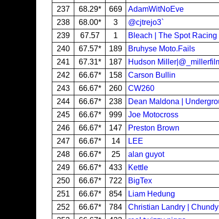
237
68.29*
669
AdamWitNoEve
238
68.00*
3
@cjtrejo3`
239
67.57
1
Bleach | The Spot Racing
240
67.57*
189
Bruhyse Moto.Fails
241
67.31*
187
Hudson Miller|@_millerfil
242
66.67*
158
Carson Bullin
243
66.67*
260
CW260
244
66.67*
238
Dean Maldona | Undergr
245
66.67*
999
Joe Motocross
246
66.67*
147
Preston Brown
247
66.67*
14
LEE
248
66.67*
25
alan guyot
249
66.67*
433
Kettle
250
66.67*
722
BigTex
251
66.67*
854
Liam Hedung
252
66.67*
784
Christian Landry | Chund