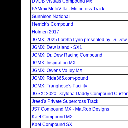
DVDB Visuals Compound Mx
FAMmx MotoVilla - Motocross Track
Gunnison National
Herrick's Compound
Holmen 2017
JGMX: 2025 Loretta Lynn presented by Dr De
JGMX: Dew Island - SX1
JGMX: Dr. Dew Racing Compound
JGMX: Inspiration MX
JGMX: Owens Valley MX
JGMX: Ride365.com-pound
JGMX: Tranghese's Facility
JGSX: 2020 Daytona Daddy Compound Custom
Jreed's Private Supercross Track
JS7 Compound MX - MatRob Designs
Kael Compound MX
Kael Compound SX