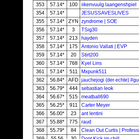
353
57.14*
100
iikenvuulg laangenshpiel
354
57.14*
JESUSSAVESLIVES
355
57.14*
ZYN
zyndrome | SOE
356
57.14*
3
TSig30
357
57.14*
213
hayden
358
57.14*
175
Antonio Vallati | EVP
359
57.14*
20
Stirt200
360
57.14*
768
Kyel Lins
361
57.14*
511
Mxpunk511
362
56.84*
AFD
jauchejogi (der echte) #g
363
56.79*
444
sebastian leok
364
56.67*
515
meatball690
365
56.25*
911
Carter Meyer
366
56.00*
23
ant lentini
367
55.88*
775
raud
368
55.79*
84
Clean Out Curtis | Profes
369
55.56
30
Dont Kick im chill