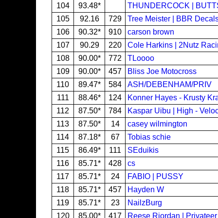
104
93.48*
THUNDERCOCK | BUTT
105
92.16
729
Tree Meister | BBR Decal
106
90.32*
910
carson brown
107
90.29
220
Cole Harkins | 2Nutz Rac
108
90.00*
772
TLoooo
109
90.00*
457
Bliss Joe Motocross
110
89.47*
584
ASH/DEBENHAM/PRIV
111
88.46*
124
Konner Hayes - Krusty Kra
112
87.50*
784
Kaspar Uibu | High - Veloc
113
87.50*
14
casey wilmington
114
87.18*
67
Tobias schie
115
86.49*
111
SEduikis
116
85.71*
428
cs
117
85.71*
24
FABIO | PUSSY
118
85.71*
457
Hayden W
119
85.71*
23
NailzBurg
120
85.00*
417
Reese Riordan | Privateer