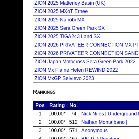
ZION 2025 Matterley Basin (UK)
ZION 2025 MXoT Ernee
ZION 2025 Nairobi MX
ZION 2025 Sera Green Park SX
ZION 2025 TIGA243 Land SX
ZION 2026 PRIVATEER CONNECTION MX P
ZION 2026 PRIVATEER CONNECTION SAND
ZION Japan Motocross Sera Green Park 2022
ZION Mx Flaine Helen REWIND 2022
ZION MxGP Selvievo 2023
Rankings
Pos
Rating
No.
1
100.00*
74
Nick Niles | Underground
2
100.00*
512
Nathan Montalbano |
3
100.00*
571
Anonymous
4
100.00*
467
BIG R. | Privateer