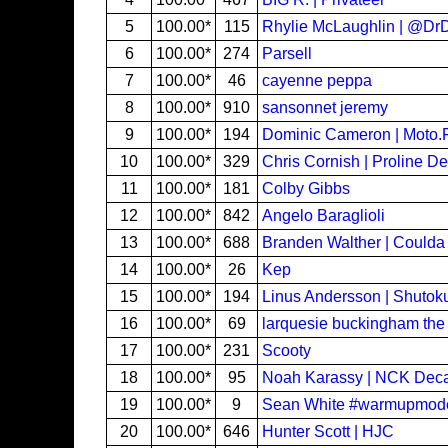
5
100.00*
115
Rhylie McLaughlin | @D
6
100.00*
274
Parsell
7
100.00*
46
cayenne peppa
8
100.00*
910
sansonnet jeremy
9
100.00*
194
Dominic Cameron | Moto.F
10
100.00*
329
Chris Cornish | Proline D
11
100.00*
181
Colby Gibbs
12
100.00*
842
Angelo Baraglioli
13
100.00*
688
Branden Walther | Could
14
100.00*
26
Kep
15
100.00*
194
Linus Andersson | Shutok
16
100.00*
69
larquesie buckingham the
17
100.00*
231
Scooty
18
100.00*
95
Noah Karassy | NCK Deca
19
100.00*
9
Sean White #warmupmo
20
100.00*
646
Hunter Scott | HJC