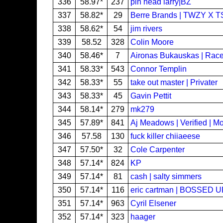
336
58.97*
237
pin head larry|BZ
337
58.82*
29
Berre Brands | TWZY X 
338
58.62*
54
jim rivers
339
58.52
328
Colin Moore
340
58.46*
7
Aironas Bukauskas | Rac
341
58.33*
543
Connor Templin
342
58.33*
55
take out master | Privater
343
58.33*
45
Gavin Pettit
344
58.14*
279
mk279
345
57.89*
841
Aj Meadows | Verified | Mo
346
57.58
130
fuck killer chiiaeese
347
57.50*
32
Cole Carpenter
348
57.14*
824
KP
349
57.14*
81
cash | salty simmers
350
57.14*
116
eric cartman | BOSSED U
351
57.14*
963
Cyril Elsener
352
57.14*
323
haager