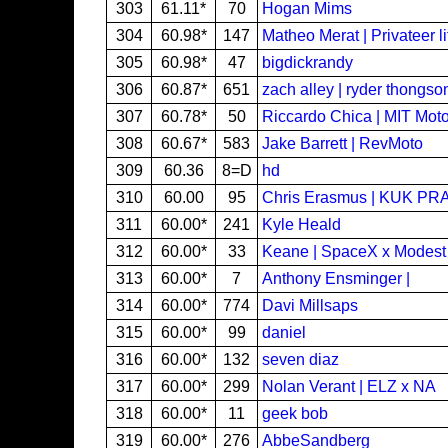
303
61.11*
70
Hogan Mims
304
60.98*
147
Matheo Merat | Privateer li
305
60.98*
47
bigdickrandy
306
60.87*
651
zach alley | ryder thongson
307
60.78*
50
Riccardo Chica | MIT Motos
308
60.67*
583
Jake Barrett | RevMoto
309
60.36
8=D
hd
310
60.00
95
Chris Erasmus | KUK PR
311
60.00*
241
Kyle Heald
312
60.00*
33
Keane | SpaceX x Modest
313
60.00*
7
Anthony Ensminger |
314
60.00*
774
Davi Millsaps
315
60.00*
99
daniel
316
60.00*
132
seven diaz
317
60.00*
299
Nolan Verant | ELZ x NA
318
60.00*
11
geek bob
319
60.00*
276
AbbeSandberg