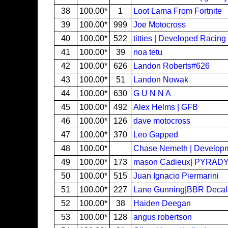
38
100.00*
1
Loot Lama From Fortnite
39
100.00*
999
Joe Motocross
40
100.00*
522
titties | Developed Racing
41
100.00*
39
noa tetu
42
100.00*
626
Landon Roberts#626
43
100.00*
51
Landon Nowak
44
100.00*
630
G U N N A
45
100.00*
492
Alex Helms | GFB
46
100.00*
126
dave motocross
47
100.00*
370
Leo Gapped
48
100.00*
Chase Nemeth | Develop
49
100.00*
173
mason Cadieux| PYRAD
50
100.00*
515
Juan Ignacio Piermarini
51
100.00*
227
Lane Gunning|BBR Decal
52
100.00*
38
Haiden Deegan
53
100.00*
128
angus robertson