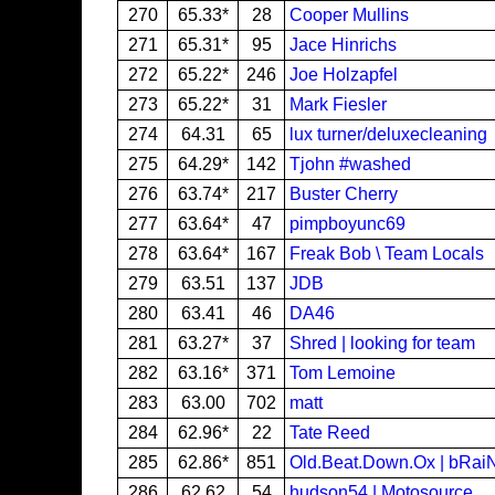
270
65.33*
28
Cooper Mullins
271
65.31*
95
Jace Hinrichs
272
65.22*
246
Joe Holzapfel
273
65.22*
31
Mark Fiesler
274
64.31
65
lux turner/deluxecleaning
275
64.29*
142
Tjohn #washed
276
63.74*
217
Buster Cherry
277
63.64*
47
pimpboyunc69
278
63.64*
167
Freak Bob \ Team Locals
279
63.51
137
JDB
280
63.41
46
DA46
281
63.27*
37
Shred | looking for team
282
63.16*
371
Tom Lemoine
283
63.00
702
matt
284
62.96*
22
Tate Reed
285
62.86*
851
Old.Beat.Down.Ox | bRai
286
62.62
54
hudson54 | Motosource