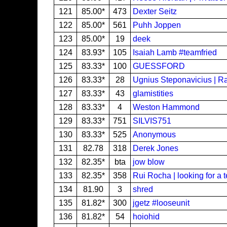
121
85.00*
473
Dexter Seitz
122
85.00*
561
Puhh Joppen
123
85.00*
19
deek
124
83.93*
105
Isaiah Lamb #teamfried
125
83.33*
100
GUESSFORD
126
83.33*
28
Ugnius Steponavicius | R
127
83.33*
43
glamistities
128
83.33*
4
Weston Hammond
129
83.33*
751
SILVIS751
130
83.33*
525
Anonymous
131
82.78
318
Derek Jones
132
82.35*
bta
jow blow
133
82.35*
358
Rui Rocha | looking for a 
134
81.90
3
shred
135
81.82*
300
jgetz #looseunit
136
81.82*
54
hoiohid