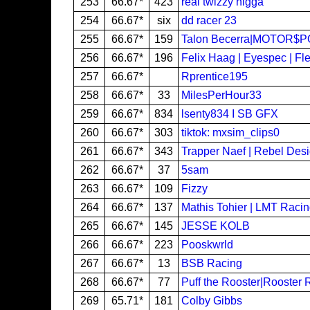
253
66.67*
423
real twizzy nigga
254
66.67*
six
dd racer 23
255
66.67*
159
Talon Becerra|MOTOR$
256
66.67*
196
Felix Haag | Eyespec | Fl
257
66.67*
Rprentice195
258
66.67*
33
MilesPerHour33
259
66.67*
834
lsenty834 I SB GFX
260
66.67*
303
tiktok: mxsim_clips0
261
66.67*
343
Trapper Naef | Rebel Des
262
66.67*
37
5sam
263
66.67*
109
Fizzy
264
66.67*
137
Mathis Tohier | LMT Raci
265
66.67*
145
JESSE KOLB
266
66.67*
223
Pooskwrld
267
66.67*
13
BSB Racing
268
66.67*
77
Puff the Rooster|Rooster 
269
65.71*
181
Colby Gibbs