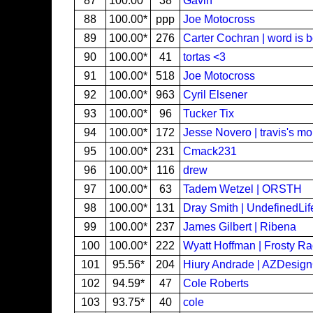
87
100.00*
38
Gavin
88
100.00*
ppp
Joe Motocross
89
100.00*
276
Carter Cochran | word is 
90
100.00*
41
tortas <3
91
100.00*
518
Joe Motocross
92
100.00*
963
Cyril Elsener
93
100.00*
96
Tucker Tix
94
100.00*
172
Jesse Novero | travis's m
95
100.00*
231
Cmack231
96
100.00*
116
drew
97
100.00*
63
Tadem Wetzel | ORSTH
98
100.00*
131
Dray Smith | UndefinedLif
99
100.00*
237
James Gilbert | Ribena
100
100.00*
222
Wyatt Hoffman | Frosty R
101
95.56*
204
Hiury Andrade | AZDesig
102
94.59*
47
Cole Roberts
103
93.75*
40
cole