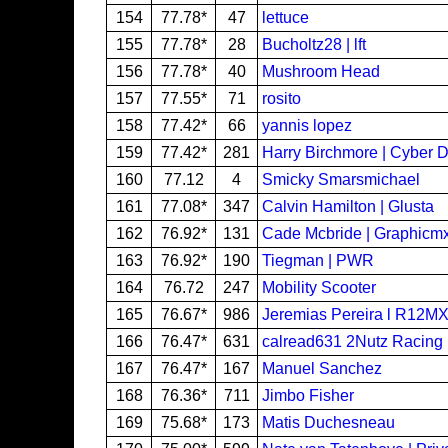
154
77.78*
47
lettuce
155
77.78*
28
Bucholtz28 | lft
156
77.78*
40
Mushroom Head
157
77.55*
71
rosito
158
77.42*
66
yannis lopez
159
77.42*
281
Harry Birchmore | Cyber 
160
77.12
4
Smicky Smarsmichael
161
77.08*
347
Calvin Hamilton | Glusta
162
76.92*
131
Cade Mcbride | Graphicm
163
76.92*
190
Tiegman | PWR
164
76.72
247
Mobility Scooter
165
76.67*
986
Jeremias Pereira l R12M
166
76.47*
631
calread631 2Nutz Racing
167
76.47*
167
Manuel Sanchez
168
76.36*
711
Jimbo Fisher
169
75.68*
173
Matis Duchesneau