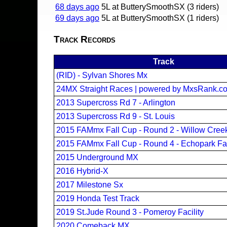
68 days ago
5L at ButterySmoothSX (3 riders)
69 days ago
5L at ButterySmoothSX (1 riders)
Track Records
Track
(RID) - Sylvan Shores Mx
24MX Straight Races | powered by MxsRank.c
2013 Supercross Rd 7 - Arlington
2013 Supercross Rd 9 - St. Louis
2015 FAMmx Fall Cup - Round 2 - Willow Cre
2015 FAMmx Fall Cup - Round 4 - Echopark Fa
2015 Underground MX
2016 Hybrid-X
2017 Milestone Sx
2019 Honda Test Track
2019 St.Jude Round 3 - Pomeroy Facility
2020 Comeback MX