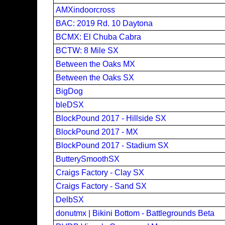
AMXindoorcross
BAC: 2019 Rd. 10 Daytona
BCMX: El Chuba Cabra
BCTW: 8 Mile SX
Between the Oaks MX
Between the Oaks SX
BigDog
bleDSX
BlockPound 2017 - Hillside SX
BlockPound 2017 - MX
BlockPound 2017 - Stadium SX
ButterySmoothSX
Craigs Factory - Clay SX
Craigs Factory - Sand SX
DelbSX
donutmx | Bikini Bottom - Battlegrounds Beta