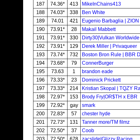
187
74.36*
413
MikeInChains413
188
74.03*
338
Ben White
189
74.01
421
Eugenio Barbaglia | ZION
190
73.91*
28
Makail Mabbett
191
73.91*
330
Dirty30|Vulkan Worldwide
192
73.91*
129
Derek Miller | Privaqueer
193
73.74*
732
Boston Bron Rule | BBR 
194
73.68*
79
ConnerBurger
195
73.63
1
brandon eade
196
73.33*
23
Dominick Prickett
197
73.33*
214
Kristian Skopal | TQZY R
198
72.97*
153
Brody Fry|OR$TH x EBR
199
72.92*
gay
smark
200
72.83*
57
chester hyde
201
72.73*
131
Tanner more/TM filmz
202
72.50*
37
Coob
203
72.50*
678
zacslide|Glizzy Racing