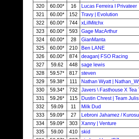
320
60.00*
16
Lucas Ferreira I Privateer
321
60.00*
152
Travy | Evolution
322
60.00*
744
xLilMitchx
323
60.00*
593
Gage MacArthur
324
60.00*
28
GianManta
325
60.00*
210
Ben LANE
326
60.00*
874
deagan| FSO Racing
327
59.62
448
sage lewis
328
59.57*
817
steven
329
59.38*
111
Nathan Wyatt | Nathan_W
330
59.34*
732
Javers \ Fasthouse X Tea 
331
59.26*
115
Dustin Chrest | Team Juli
332
59.09
11
Milk Dud
333
59.09*
27
Lebroni Jahamez / Kuros
334
59.09*
303
Xanny | Venture
335
59.00
410
skid