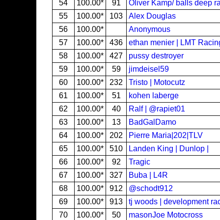
54
100.00*
91
Oliver Kamp/ balls deep r
55
100.00*
103
Alex Douglas
56
100.00*
Anonymous
57
100.00*
436
ethan menier | LMT Raci
58
100.00*
427
pussy destroyer
59
100.00*
59
jimdeisel59
60
100.00*
232
Tristo | Motocutz
61
100.00*
51
kohen laberge
62
100.00*
40
Ralf | @rapiet01
63
100.00*
13
BadGalDamo
64
100.00*
202
Pierre Maria|202|TLV
65
100.00*
510
Landen King | Dunlop |
66
100.00*
92
Tragic
67
100.00*
327
Buba | L4R
68
100.00*
912
@schodt912
69
100.00*
913
tj woods | development ra
70
100.00*
50
masonJoe Motocross