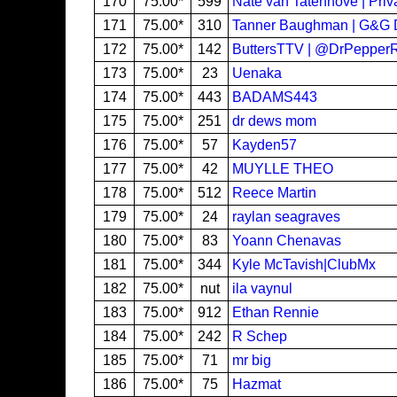
170
75.00*
599
Nate van Tatenhove | Priv
171
75.00*
310
Tanner Baughman | G&G D
172
75.00*
142
ButtersTTV | @DrPepper
173
75.00*
23
Uenaka
174
75.00*
443
BADAMS443
175
75.00*
251
dr dews mom
176
75.00*
57
Kayden57
177
75.00*
42
MUYLLE THEO
178
75.00*
512
Reece Martin
179
75.00*
24
raylan seagraves
180
75.00*
83
Yoann Chenavas
181
75.00*
344
Kyle McTavish|ClubMx
182
75.00*
nut
ila vaynul
183
75.00*
912
Ethan Rennie
184
75.00*
242
R Schep
185
75.00*
71
mr big
186
75.00*
75
Hazmat