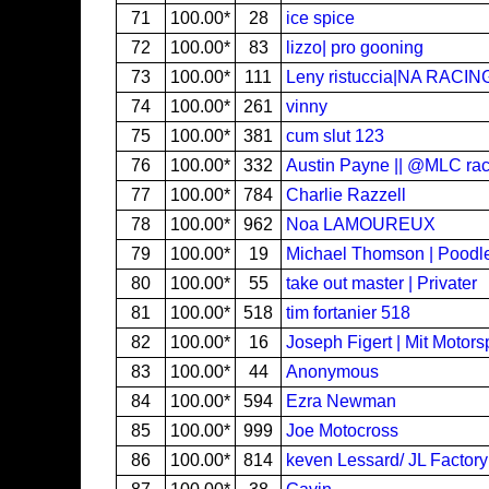
71
100.00*
28
ice spice
72
100.00*
83
lizzo| pro gooning
73
100.00*
111
Leny ristuccia|NA RACI
74
100.00*
261
vinny
75
100.00*
381
cum slut 123
76
100.00*
332
Austin Payne || @MLC rac
77
100.00*
784
Charlie Razzell
78
100.00*
962
Noa LAMOUREUX
79
100.00*
19
Michael Thomson | Poodl
80
100.00*
55
take out master | Privater
81
100.00*
518
tim fortanier 518
82
100.00*
16
Joseph Figert | Mit Motors
83
100.00*
44
Anonymous
84
100.00*
594
Ezra Newman
85
100.00*
999
Joe Motocross
86
100.00*
814
keven Lessard/ JL Factory