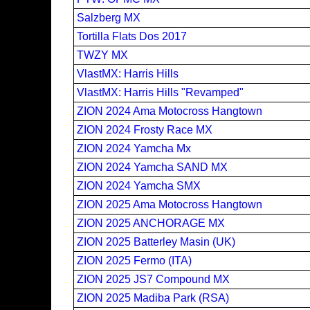
Salzberg MX
Tortilla Flats Dos 2017
TWZY MX
VlastMX: Harris Hills
VlastMX: Harris Hills "Revamped"
ZION 2024 Ama Motocross Hangtown
ZION 2024 Frosty Race MX
ZION 2024 Yamcha Mx
ZION 2024 Yamcha SAND MX
ZION 2024 Yamcha SMX
ZION 2025 Ama Motocross Hangtown
ZION 2025 ANCHORAGE MX
ZION 2025 Batterley Masin (UK)
ZION 2025 Fermo (ITA)
ZION 2025 JS7 Compound MX
ZION 2025 Madiba Park (RSA)