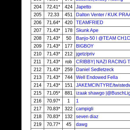
204
72.41*
424
Japetto
205
72.33
451
Dalton Venter / KUK PRA
206
71.64*
420
TEAMFRIED
207
71.43*
178
Skunk Ape
208
71.43*
50
Banjo-50 l @TEAM CH1
209
71.43*
177
BIGBOY
210
71.43*
212
jgetz/priv
211
71.43*
rob
CRIBBY| NAZI RACING 
212
71.43*
259
Daniel Sedletzeck
213
71.43*
744
Well Endowed Fella
214
71.43*
151
JAKEMCINTYRE/twisted
215
71.05*
881
izaak shawgo |@BuschLi
216
70.97*
1
1
217
70.83*
322
campigli
218
70.83*
132
seven diaz
219
70.77*
45
dawg