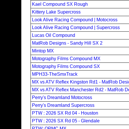
Kael Compound SX Rough
Kittery Lake Supercross
Look Alive Racing Compound | Motocross
Look Alive Racing Compound | Supercross
Lucas Oil Compound
MatRob Designs - Sandy Hill SX 2
Mintop MX
Motography Films Compound MX
Motography Films Compound SX
MPH33-TheSmxTrack
MX vs ATV Reflex Kingston Rd1 - MatRob Des
MX vs ATV Reflex Manchester Rd2 - MatRob D
Perry's Dreamland Motocross
Perry's Dreamland Supercross
PTW : 2026 SX Rd 04 - Houston
PTW : 2026 SX Rd 05 - Glendale
PTW: OPMC MX