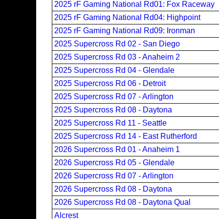
2025 rF Gaming National Rd01: Fox Raceway
2025 rF Gaming National Rd04: Highpoint
2025 rF Gaming National Rd09: Ironman
2025 Supercross Rd 02 - San Diego
2025 Supercross Rd 03 - Anaheim 2
2025 Supercross Rd 04 - Glendale
2025 Supercross Rd 06 - Detroit
2025 Supercross Rd 07 - Arlington
2025 Supercross Rd 08 - Daytona
2025 Supercross Rd 11 - Seattle
2025 Supercross Rd 14 - East Rutherford
2026 Supercross Rd 01 - Anaheim 1
2026 Supercross Rd 05 - Glendale
2026 Supercross Rd 07 - Arlington
2026 Supercross Rd 08 - Daytona
2026 Supercross Rd 08 - Daytona Qual
Alcrest