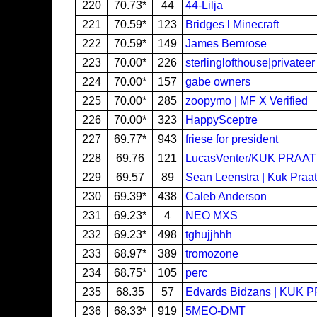
220
70.73*
44
44-Lilja
221
70.59*
123
Bridges l Minecraft
222
70.59*
149
James Bemrose
223
70.00*
226
sterlinglofthouse|privatee
224
70.00*
157
gabe owners
225
70.00*
285
zoopymo | MF X Verified
226
70.00*
323
HappySceptre
227
69.77*
943
friese for president
228
69.76
121
LucasVenter/KUK PRAAT
229
69.57
89
Sean Leenstra | Kuk Praat
230
69.39*
438
Caleb Anderson
231
69.23*
4
NEO MXS
232
69.23*
498
tghujjhhh
233
68.97*
389
tromozone
234
68.75*
105
perc
235
68.35
57
Edvards Bidzans | KUK 
236
68.33*
919
5MEO-DMT