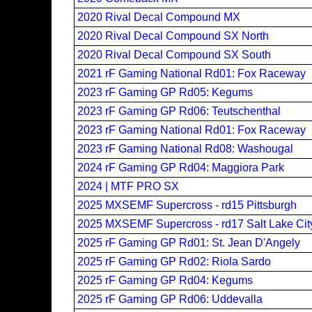
2020 Rival Decal Compound MX
2020 Rival Decal Compound SX North
2020 Rival Decal Compound SX South
2021 rF Gaming National Rd01: Fox Raceway
2023 rF Gaming GP Rd05: Kegums
2023 rF Gaming GP Rd06: Teutschenthal
2023 rF Gaming National Rd01: Fox Raceway
2023 rF Gaming National Rd08: Washougal
2024 rF Gaming GP Rd04: Maggiora Park
2024 | MTF PRO SX
2025 MXSEMF Supercross - rd15 Pittsburgh
2025 MXSEMF Supercross - rd17 Salt Lake Cit
2025 rF Gaming GP Rd01: St. Jean D'Angely
2025 rF Gaming GP Rd02: Riola Sardo
2025 rF Gaming GP Rd04: Kegums
2025 rF Gaming GP Rd06: Uddevalla