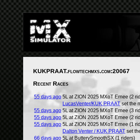
KUKPRAAT.flowtechmxs.com:20067
Recent Races
55 days ago
5L at ZION 2025 MXoT Ernee (2 rid
LucasVenter/KUK PRAAT
set the 
55 days ago
5L at ZION 2025 MXoT Ernee (3 rid
55 days ago
5L at ZION 2025 MXoT Ernee (2 rid
55 days ago
5L at ZION 2025 MXoT Ernee (1 rid
Dalton Venter / KUK PRAAT
set th
66 days ago
5L at ButterySmoothSX (1 riders)