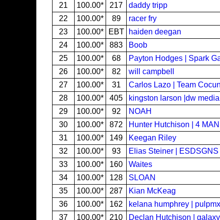
21
100.00*
217
daddy tripp
22
100.00*
89
racer fry
23
100.00*
EBT
haiden deegan
24
100.00*
883
Boob
25
100.00*
68
Payton Hodges | Spark G
26
100.00*
82
will campbell
27
100.00*
31
Carlos Lazo | Team Cocu
28
100.00*
405
kingston larson |dw media
29
100.00*
92
NOAH
30
100.00*
872
Hunter Hutchison | 4 MA
31
100.00*
149
Keegan Riley
32
100.00*
93
Elias Steiner | ESDSGNS
33
100.00*
160
Waites
34
100.00*
128
SLOAN
35
100.00*
287
Kian McKeag
36
100.00*
162
kelana humphrey | pulpm
37
100.00*
210
Declan Hutchison | galaxy