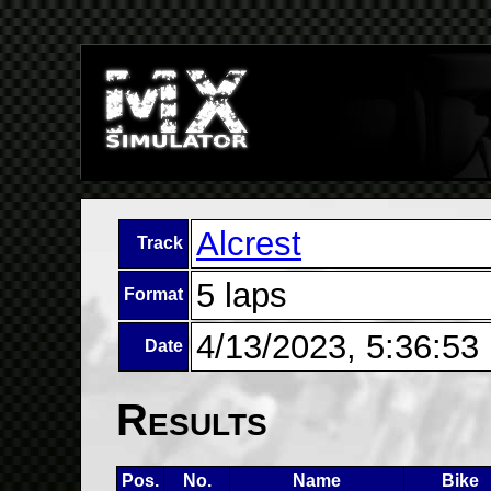
Alcrest
Track
5 laps
Format
4/13/2023, 5:36:53
Date
Results
Pos.
No.
Name
Bike