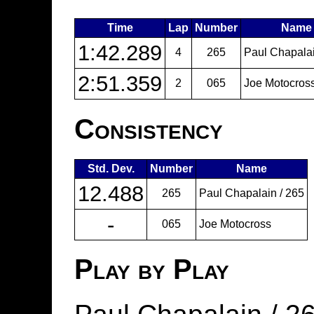
Time
Lap
Number
Name
1:42.289
4
265
Paul Chapalai
2:51.359
2
065
Joe Motocros
Consistency
Std. Dev.
Number
Name
12.488
265
Paul Chapalain / 265
-
065
Joe Motocross
Play by Play