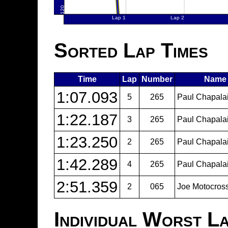
Sorted Lap Times
Time
Lap
Number
Name
1:07.093
5
265
Paul Chapalai
1:22.187
3
265
Paul Chapalai
1:23.250
2
265
Paul Chapalai
1:42.289
4
265
Paul Chapalai
2:51.359
2
065
Joe Motocros
Individual Worst L