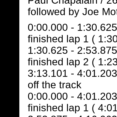
Paul Chapalain / 26
followed by Joe Mo
0:00.000 - 1:30.625
finished lap 1 ( 1:3
1:30.625 - 2:53.875
finished lap 2 ( 1:2
3:13.101 - 4:01.20
off the track
0:00.000 - 4:01.20
finished lap 1 ( 4:0