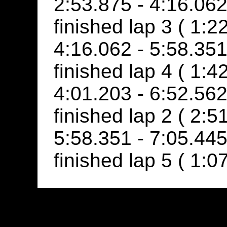
2:53.875 - 4:16.062
finished lap 3 ( 1:2
4:16.062 - 5:58.351
finished lap 4 ( 1:4
4:01.203 - 6:52.56
finished lap 2 ( 2:5
5:58.351 - 7:05.445
finished lap 5 ( 1:0