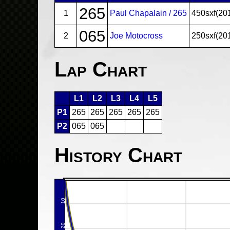
265
1
Paul Chapalain / 265
450sxf(20
065
2
Joe Motocross
250sxf(20
Lap Chart
L1
L2
L3
L4
L5
P1
265
265
265
265
265
P2
065
065
History Chart