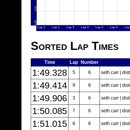
Sorted Lap Times
Time
Lap
Number
1:49.328
5
6
seth carr | dist
1:49.414
9
6
seth carr | dist
1:49.906
3
6
seth carr | dist
1:50.085
7
6
seth carr | dist
1:51.015
6
6
seth carr | dist