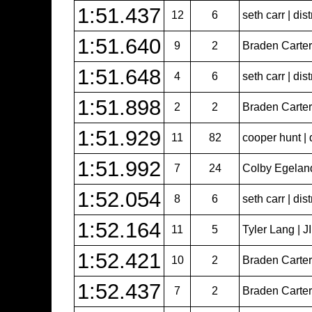
1:51.437
12
6
seth carr | dist
1:51.640
9
2
Braden Carter 
1:51.648
4
6
seth carr | dist
1:51.898
2
2
Braden Carter 
1:51.929
11
82
cooper hunt | 
1:51.992
7
24
Colby Egeland 
1:52.054
8
6
seth carr | dist
1:52.164
11
5
Tyler Lang | 
1:52.421
10
2
Braden Carter 
1:52.437
7
2
Braden Carter 