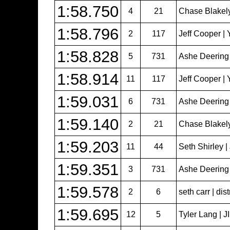
1:58.750
4
21
Chase Blakel
1:58.796
2
117
Jeff Cooper | 
1:58.828
5
731
Ashe Deering
1:58.914
11
117
Jeff Cooper | 
1:59.031
6
731
Ashe Deering
1:59.140
2
21
Chase Blakel
1:59.203
11
44
Seth Shirley 
1:59.351
3
731
Ashe Deering
1:59.578
2
6
seth carr | dist
1:59.695
12
5
Tyler Lang | 