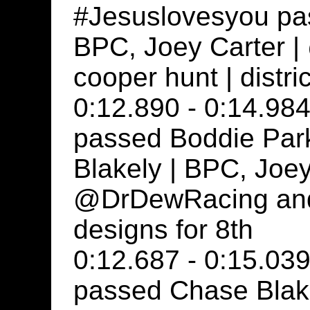
#Jesuslovesyou pa
BPC, Joey Carter 
cooper hunt | distri
0:12.890 - 0:14.984
passed Boddie Park
Blakely | BPC, Joey
@DrDewRacing and c
designs for 8th
0:12.687 - 0:15.039
passed Chase Blake