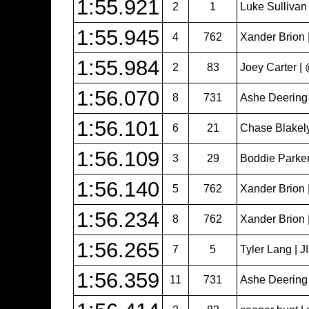
1:55.921
2
1
Luke Sullivan
1:55.945
4
762
Xander Brion 
1:55.984
2
83
Joey Carter 
1:56.070
8
731
Ashe Deering
1:56.101
6
21
Chase Blakel
1:56.109
3
29
Boddie Parker
1:56.140
5
762
Xander Brion 
1:56.234
8
762
Xander Brion 
1:56.265
7
5
Tyler Lang | 
1:56.359
11
731
Ashe Deering