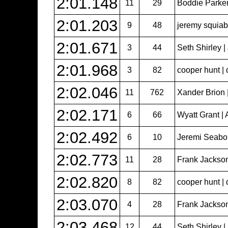
2:01.148
11
29
Boddie Parker
2:01.203
9
48
jeremy squiabr
2:01.671
3
44
Seth Shirley 
2:01.968
3
82
cooper hunt | 
2:02.046
11
762
Xander Brion 
2:02.171
6
66
Wyatt Grant | 
2:02.492
6
10
Jeremi Seabol
2:02.773
11
28
Frank Jackso
2:02.820
8
82
cooper hunt | 
2:03.070
4
28
Frank Jackso
2:03.468
12
44
Seth Shirley 