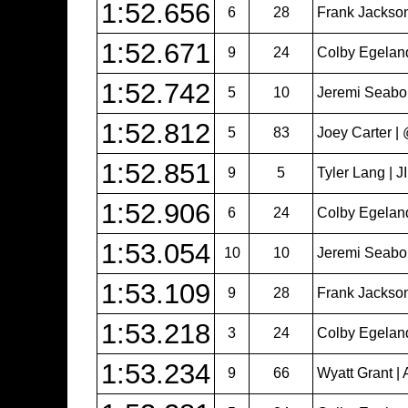
1:52.656
6
28
Frank Jackso
1:52.671
9
24
Colby Egeland 
1:52.742
5
10
Jeremi Seabol
1:52.812
5
83
Joey Carter 
1:52.851
9
5
Tyler Lang | 
1:52.906
6
24
Colby Egeland 
1:53.054
10
10
Jeremi Seabol
1:53.109
9
28
Frank Jackso
1:53.218
3
24
Colby Egeland 
1:53.234
9
66
Wyatt Grant | 