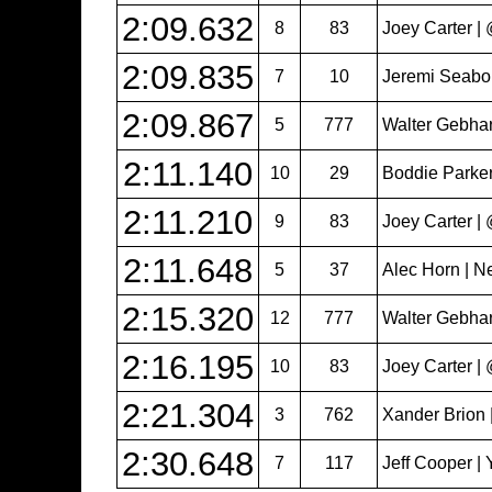
2:09.632
8
83
Joey Carter 
2:09.835
7
10
Jeremi Seabol
2:09.867
5
777
Walter Gebhar
2:11.140
10
29
Boddie Parker
2:11.210
9
83
Joey Carter 
2:11.648
5
37
Alec Horn | N
2:15.320
12
777
Walter Gebhar
2:16.195
10
83
Joey Carter 
2:21.304
3
762
Xander Brion 
2:30.648
7
117
Jeff Cooper | 