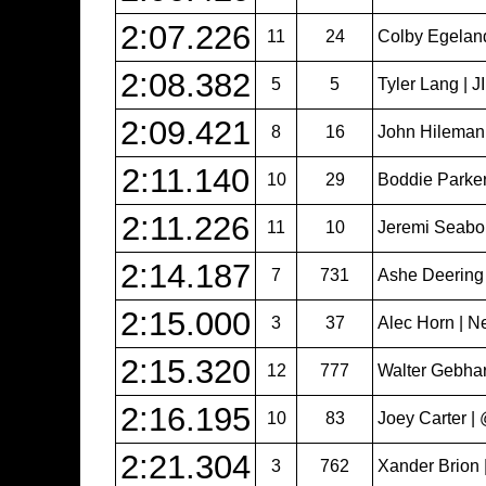
2:07.226
11
24
Colby Egeland 
2:08.382
5
5
Tyler Lang | 
2:09.421
8
16
John Hileman
2:11.140
10
29
Boddie Parker
2:11.226
11
10
Jeremi Seabol
2:14.187
7
731
Ashe Deering
2:15.000
3
37
Alec Horn | N
2:15.320
12
777
Walter Gebhar
2:16.195
10
83
Joey Carter 
2:21.304
3
762
Xander Brion 