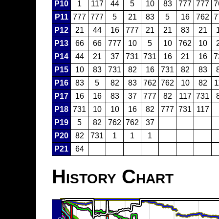
P10
1
117
44
5
10
83
777
777
7
P11
777
777
5
21
83
5
16
762
7
P12
21
44
16
777
21
21
83
21
P13
66
66
777
10
5
10
762
10
P14
44
21
37
731
731
16
21
16
7
P15
10
83
731
82
16
731
82
83
P16
83
5
82
83
762
762
10
82
1
P17
16
16
83
37
777
82
117
731
P18
731
10
10
16
82
777
731
117
P19
5
82
762
762
37
P20
82
731
1
1
1
P21
64
History Chart