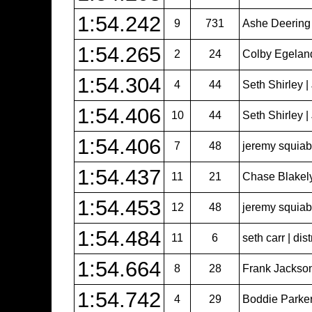
1:54.242
9
731
Ashe Deering
1:54.265
2
24
Colby Egeland 
1:54.304
4
44
Seth Shirley 
1:54.406
10
44
Seth Shirley 
1:54.406
7
48
jeremy squiabr
1:54.437
11
21
Chase Blakel
1:54.453
12
48
jeremy squiabr
1:54.484
11
6
seth carr | dist
1:54.664
8
28
Frank Jackso
1:54.742
4
29
Boddie Parker