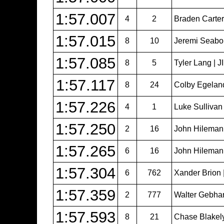
1:57.007
4
2
Braden Carter 
1:57.015
8
10
Jeremi Seabol
1:57.085
8
5
Tyler Lang | 
1:57.117
8
24
Colby Egeland 
1:57.226
4
1
Luke Sullivan
1:57.250
2
16
John Hileman
1:57.265
6
16
John Hileman
1:57.304
6
762
Xander Brion 
1:57.359
2
777
Walter Gebhar
1:57.593
8
21
Chase Blakel