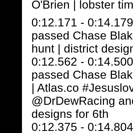
O'Brien | lobster t
0:12.171 - 0:14.179
passed Chase Blak
hunt | district desig
0:12.562 - 0:14.500
passed Chase Blake
| Atlas.co #Jesuslo
@DrDewRacing and c
designs for 6th
0:12.375 - 0:14.804