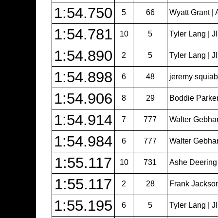
1:54.750
5
66
Wyatt Grant | 
1:54.781
10
5
Tyler Lang | 
1:54.890
2
5
Tyler Lang | 
1:54.898
6
48
jeremy squiabr
1:54.906
8
29
Boddie Parker
1:54.914
7
777
Walter Gebhar
1:54.984
6
777
Walter Gebhar
1:55.117
10
731
Ashe Deering
1:55.117
2
28
Frank Jackso
1:55.195
6
5
Tyler Lang | 