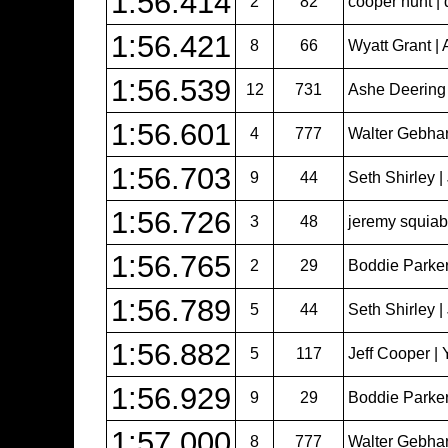
1:56.414
2
82
cooper hunt | 
1:56.421
8
66
Wyatt Grant | 
1:56.539
12
731
Ashe Deering
1:56.601
4
777
Walter Gebhar
1:56.703
9
44
Seth Shirley 
1:56.726
3
48
jeremy squiabr
1:56.765
2
29
Boddie Parker
1:56.789
5
44
Seth Shirley 
1:56.882
5
117
Jeff Cooper | 
1:56.929
9
29
Boddie Parker
1:57.000
8
777
Walter Gebhar