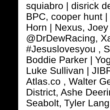
squiabro | disrick d
BPC, cooper hunt | 
Horn | Nexus, Joey 
@DrDewRacing, Xan
#Jesuslovesyou , S
Boddie Parker | Yogi
Luke Sullivan | JIB
Atlas.co , Walter G
District, Ashe Deer
Seabolt, Tyler Lang