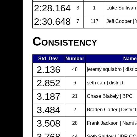
2:28.164
3
1
Luke Sullivan
2:30.648
7
117
Jeff Cooper | 
Consistency
Std. Dev.
Number
Name
2.136
48
jeremy squiabro | disri
2.852
6
seth carr | district
3.187
21
Chase Blakely | BPC
3.484
2
Braden Carter | Distric
3.508
28
Frank Jackson | Nami
3.768
44
Seth Shirley | JIBR.CO