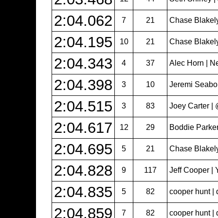
2:04.062
7
21
Chase Blakel
2:04.195
10
21
Chase Blakel
2:04.343
4
37
Alec Horn | N
2:04.398
3
10
Jeremi Seabol
2:04.515
3
83
Joey Carter 
2:04.617
12
29
Boddie Parker
2:04.695
5
21
Chase Blakel
2:04.828
9
117
Jeff Cooper | 
2:04.835
5
82
cooper hunt | 
2:04.859
7
82
cooper hunt | 