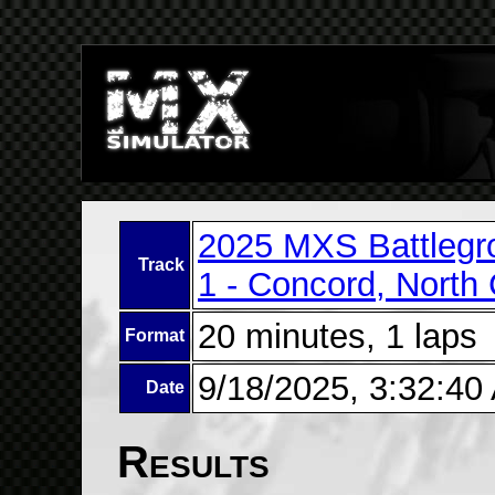
2025 MXS Battlegr
Track
1 - Concord, North 
20 minutes, 1 laps
Format
9/18/2025, 3:32:40
Date
Results