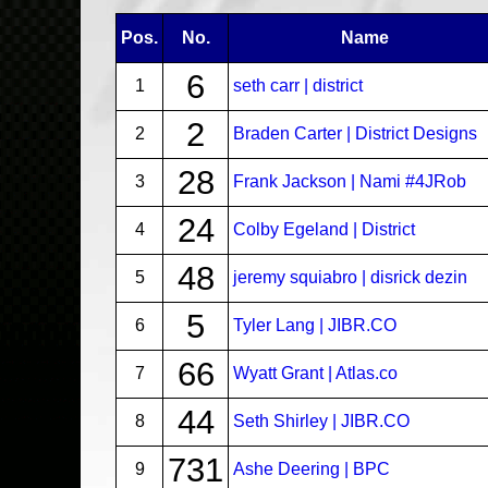
Pos.
No.
Name
6
1
seth carr | district
2
2
Braden Carter | District Designs
28
3
Frank Jackson | Nami #4JRob
24
4
Colby Egeland | District
48
5
jeremy squiabro | disrick dezin
5
6
Tyler Lang | JIBR.CO
66
7
Wyatt Grant | Atlas.co
44
8
Seth Shirley | JIBR.CO
731
9
Ashe Deering | BPC