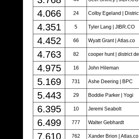
4.066
24
Colby Egeland | Distric
4.351
5
Tyler Lang | JIBR.CO
4.452
66
Wyatt Grant | Atlas.co
4.763
82
cooper hunt | district d
4.975
16
John Hileman
5.169
731
Ashe Deering | BPC
5.443
29
Boddie Parker | Yogi
6.395
10
Jeremi Seabolt
6.499
777
Walter Gebhardt
7.610
762
Xander Brion | Atlas.c