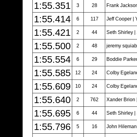
1:55.351
3
28
Frank Jackso
1:55.414
6
117
Jeff Cooper | 
1:55.421
2
44
Seth Shirley 
1:55.500
2
48
jeremy squiabr
1:55.554
6
29
Boddie Parker
1:55.585
12
24
Colby Egeland 
1:55.609
10
24
Colby Egeland 
1:55.640
2
762
Xander Brion 
1:55.695
6
44
Seth Shirley 
1:55.796
5
16
John Hileman