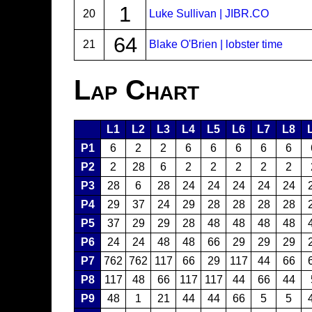
1
20
Luke Sullivan | JIBR.CO
64
21
Blake O'Brien | lobster time
Lap Chart
L1
L2
L3
L4
L5
L6
L7
L8
P1
6
2
2
6
6
6
6
6
P2
2
28
6
2
2
2
2
2
P3
28
6
28
24
24
24
24
24
P4
29
37
24
29
28
28
28
28
P5
37
29
29
28
48
48
48
48
P6
24
24
48
48
66
29
29
29
P7
762
762
117
66
29
117
44
66
P8
117
48
66
117
117
44
66
44
P9
48
1
21
44
44
66
5
5