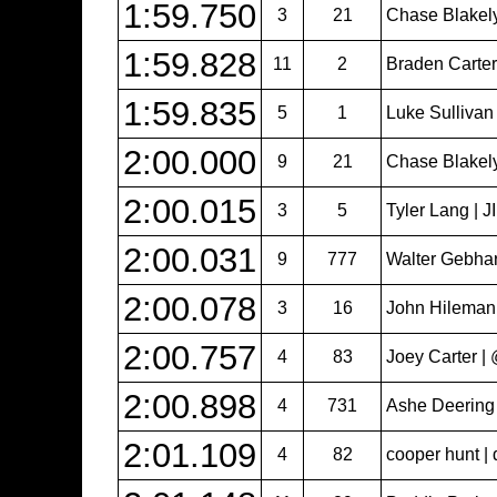
1:59.750
3
21
Chase Blakel
1:59.828
11
2
Braden Carter 
1:59.835
5
1
Luke Sullivan
2:00.000
9
21
Chase Blakel
2:00.015
3
5
Tyler Lang | 
2:00.031
9
777
Walter Gebhar
2:00.078
3
16
John Hileman
2:00.757
4
83
Joey Carter 
2:00.898
4
731
Ashe Deering
2:01.109
4
82
cooper hunt | 