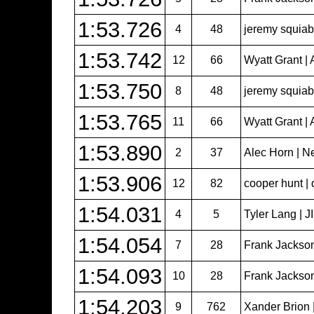
1:53.726
4
48
jeremy squiabr
1:53.742
12
66
Wyatt Grant | 
1:53.750
8
48
jeremy squiabr
1:53.765
11
66
Wyatt Grant | 
1:53.890
2
37
Alec Horn | N
1:53.906
12
82
cooper hunt | 
1:54.031
4
5
Tyler Lang | 
1:54.054
7
28
Frank Jackso
1:54.093
10
28
Frank Jackso
1:54.203
9
762
Xander Brion 