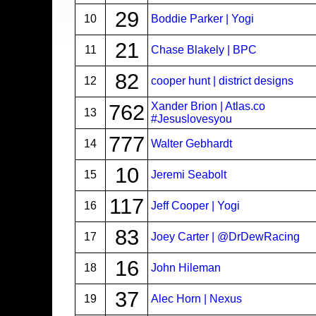
29
10
Boddie Parker | Yogi
21
11
Chase Blakely | BPC
82
12
cooper hunt | district designs
762
Xander Brion | Atlas.co
13
#Jesuslovesyou
777
14
Walter Gebhardt
10
15
Jeremi Seabolt
117
16
Jeff Cooper | Yogi
83
17
Joey Carter | @DrDewRacing
16
18
John Hileman
37
19
Alec Horn | Nexus