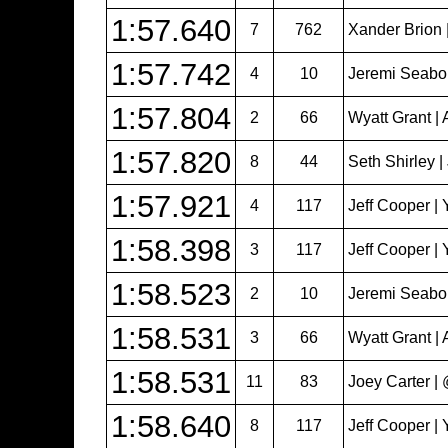
1:57.640
7
762
Xander Brion 
1:57.742
4
10
Jeremi Seabol
1:57.804
2
66
Wyatt Grant | 
1:57.820
8
44
Seth Shirley 
1:57.921
4
117
Jeff Cooper | 
1:58.398
3
117
Jeff Cooper | 
1:58.523
2
10
Jeremi Seabol
1:58.531
3
66
Wyatt Grant | 
1:58.531
11
83
Joey Carter 
1:58.640
8
117
Jeff Cooper | 