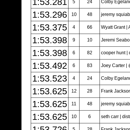
1:53.281
5
24
Colby Egeland 
1:53.296
10
48
jeremy squiabr
1:53.375
4
66
Wyatt Grant | 
1:53.398
9
10
Jeremi Seabol
1:53.398
6
82
cooper hunt | 
1:53.492
6
83
Joey Carter 
1:53.523
4
24
Colby Egeland 
1:53.625
12
28
Frank Jackso
1:53.625
11
48
jeremy squiabr
1:53.625
10
6
seth carr | dist
1:53.726
5
28
Frank Jackso