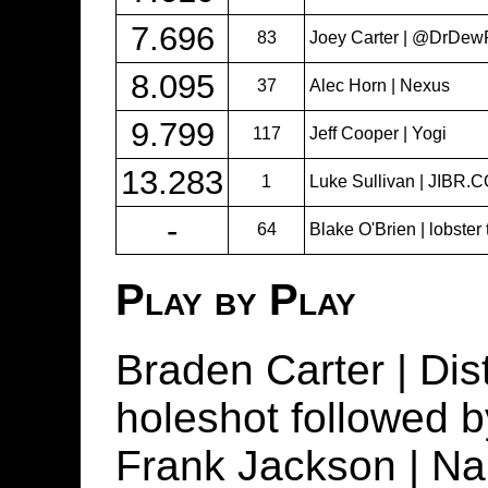
7.696
83
Joey Carter | @DrDew
8.095
37
Alec Horn | Nexus
9.799
117
Jeff Cooper | Yogi
13.283
1
Luke Sullivan | JIBR.
-
64
Blake O'Brien | lobster
Play by Play
Braden Carter | Dis
holeshot followed by 
Frank Jackson | N