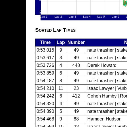
Sorted Lap Times
Time
Lap
Number
0:53.015
9
49
nate thrasher | sta
0:53.617
3
49
nate thrasher | sta
0:53.726
4
448
Derek Howard
0:53.859
6
49
nate thrasher | sta
0:54.187
8
49
nate thrasher | sta
0:54.210
11
23
Isaac Lawyer | Vur
0:54.242
6
412
Cohen Hamby | Ron
0:54.320
4
49
nate thrasher | sta
0:54.390
5
49
nate thrasher | sta
0:54.468
9
88
Hamden Hudson
0:54.593
10
23
Isaac Lawyer | Vur