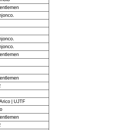
Gentlemen
jonco.
jonco.
jonco.
Gentlemen
Gentlemen
R
Arico | UJTF
to
Gentlemen
R