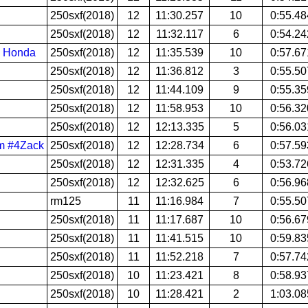
250sxf(2018)
12
11:30.257
10
0:55.48
250sxf(2018)
12
11:32.117
6
0:54.24
| Honda
250sxf(2018)
12
11:35.539
10
0:57.67
250sxf(2018)
12
11:36.812
3
0:55.50
250sxf(2018)
12
11:44.109
9
0:55.35
250sxf(2018)
12
11:58.953
10
0:56.32
250sxf(2018)
12
12:13.335
5
0:56.03
om #4Zack
250sxf(2018)
12
12:28.734
6
0:57.59
250sxf(2018)
12
12:31.335
4
0:53.72
250sxf(2018)
12
12:32.625
6
0:56.96
rm125
11
11:16.984
7
0:55.50
250sxf(2018)
11
11:17.687
10
0:56.67
250sxf(2018)
11
11:41.515
10
0:59.83
250sxf(2018)
11
11:52.218
7
0:57.74
250sxf(2018)
10
11:23.421
8
0:58.93
250sxf(2018)
10
11:28.421
2
1:03.08