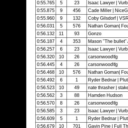
0:55.765
5
23
Isaac Lawyer | Vur
0:55.875
9
456
Cade Miller | Nice
0:55.960
9
132
Coby Gilsdorf | VS
0:56.031
5
576
Nathan Goman| Fo
0:56.132
11
93
Gonzo
0:56.187
4
353
Mason "The bullet" 
0:56.257
6
23
Isaac Lawyer | Vur
0:56.320
10
26
carsonwood\fg
0:56.445
4
26
carsonwood\fg
0:56.468
10
576
Nathan Goman| Fo
0:56.492
6
1
Ryder Bednar | Plu
0:56.523
10
49
nate thrasher | sta
0:56.562
3
88
Hamden Hudson
0:56.570
8
26
carsonwood\fg
0:56.585
3
23
Isaac Lawyer | Vur
0:56.609
5
1
Ryder Bednar | Plu
0:56.679
10
701
Gavin Pine | Full Th