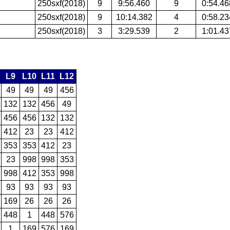
250sxf(2018)
9
9:56.460
9
0:54.46
250sxf(2018)
9
10:14.382
4
0:58.23
250sxf(2018)
3
3:29.539
2
1:01.43
L9
L10
L11
L12
49
49
49
456
132
132
456
49
456
456
132
132
412
23
23
412
353
353
412
23
23
998
998
353
998
412
353
998
93
93
93
93
169
26
26
26
448
1
448
576
1
169
576
169