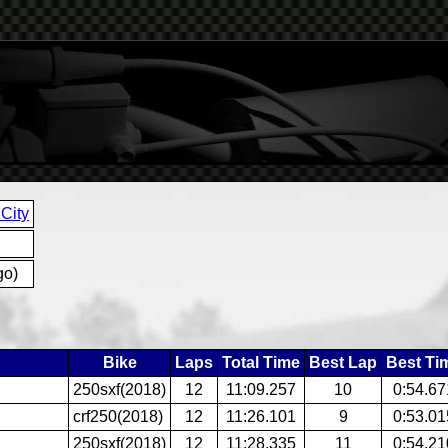
City
go)
Bike
Laps
Total Time
Best Lap
Best Ti
250sxf(2018)
12
11:09.257
10
0:54.67
crf250(2018)
12
11:26.101
9
0:53.01
250sxf(2018)
12
11:28.335
11
0:54.21