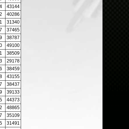
4
43144
2
40286
1
31340
7
37465
9
38787
0
49100
1
38509
3
29178
6
38459
8
43155
7
38437
9
39133
5
44373
2
48865
7
35109
5
31491