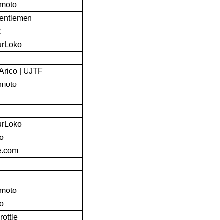
bmoto
Gentlemen
R
urLoko
Arico | UJTF
bmoto
urLoko
to
ke.com
bmoto
to
rottle