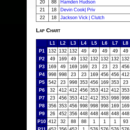
20
88
Hamden Hudson
21
18
Devin Cook| Priv
22
18
Jackson Vick | Clutch
Lap Chart
L1
L2
L3
L4
L5
L6
L7
L8
P1
132
132
132
49
49
49
49
49
P2
49
169
49
132
132
132
132
132
P3
169
49
169
169
23
23
23
456
P4
998
998
23
23
169
456
456
412
P5
542
23
998
353
456
169
353
23
P6
32
412
412
456
353
412
412
353
P7
23
456
353
412
412
353
998
998
P8
356
353
456
998
998
998
169
169
P9
26
452
356
448
448
448
448
448
P10
412
32
88
88
1
1
1
93
P11
452
356
452
1
576
576
576
576