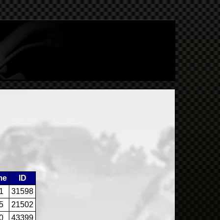
me
ID
1
31598
5
21502
0
43399