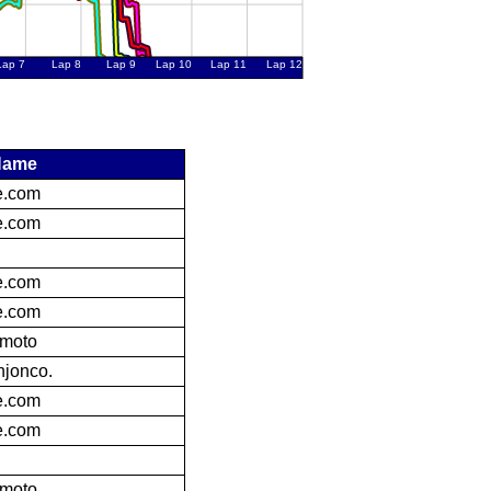
Name
ke.com
ke.com
ke.com
ke.com
bmoto
jonco.
ke.com
ke.com
bmoto