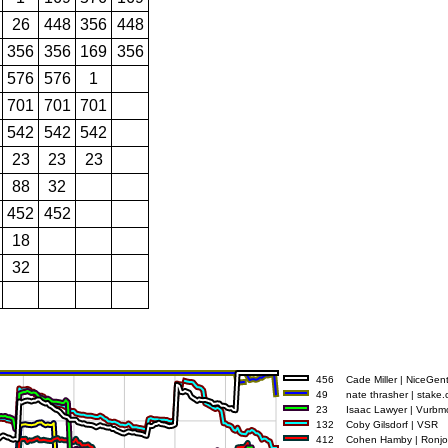
26
448
356
448
356
356
169
356
576
576
1
701
701
701
542
542
542
23
23
23
88
32
452
452
18
32