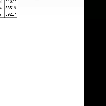
8
44677
4
38519
7
39217