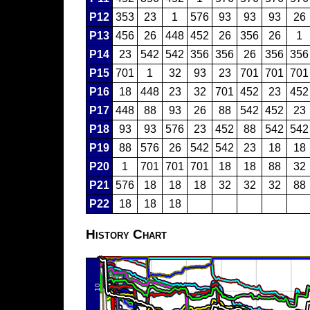
P12
353
23
1
576
93
93
93
26
P13
456
26
448
452
26
356
26
1
P14
23
542
542
356
356
26
356
356
P15
701
1
32
93
23
701
701
701
P16
18
448
23
32
701
452
23
452
P17
448
88
93
26
88
542
452
23
P18
93
93
576
23
452
88
542
542
P19
88
576
26
542
542
23
18
18
P20
1
701
701
701
18
18
88
32
P21
576
18
18
18
32
32
32
88
P22
18
18
18
History Chart