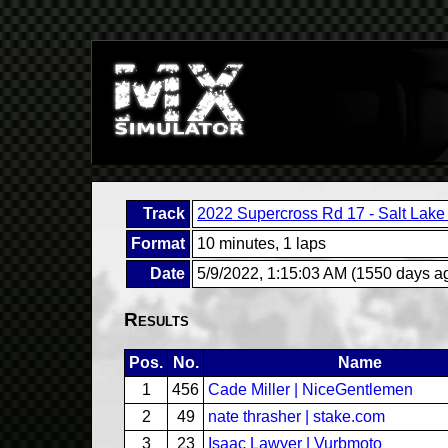
Track
2022 Supercross Rd 17 - Salt Lake 
Format
10 minutes, 1 laps
Date
5/9/2022, 1:15:03 AM (1550 days a
Results
Pos.
No.
Name
1
456
Cade Miller | NiceGentlemen
2
49
nate thrasher | stake.com
3
23
Isaac Lawyer | Vurbmoto