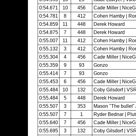
0:54.671
10
456
Cade Miller | Nice
0:54.781
8
412
Cohen Hamby | Ron
0:54.859
11
448
Derek Howard
0:54.875
7
448
Derek Howard
0:55.007
11
412
Cohen Hamby | Ron
0:55.132
3
412
Cohen Hamby | Ron
0:55.304
4
456
Cade Miller | Nice
0:55.359
9
93
Gonzo
0:55.414
7
93
Gonzo
0:55.453
6
456
Cade Miller | Nice
0:55.484
10
132
Coby Gilsdorf | VS
0:55.484
5
448
Derek Howard
0:55.507
3
353
Mason "The bullet" 
0:55.507
7
1
Ryder Bednar | Plu
0:55.640
7
456
Cade Miller | Nice
0:55.695
3
132
Coby Gilsdorf | VS