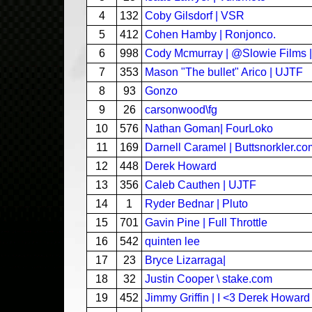
4
132
Coby Gilsdorf | VSR
5
412
Cohen Hamby | Ronjonco.
6
998
Cody Mcmurray | @Slowie Films 
7
353
Mason "The bullet" Arico | UJTF
8
93
Gonzo
9
26
carsonwood\fg
10
576
Nathan Goman| FourLoko
11
169
Darnell Caramel | Buttsnorkler.c
12
448
Derek Howard
13
356
Caleb Cauthen | UJTF
14
1
Ryder Bednar | Pluto
15
701
Gavin Pine | Full Throttle
16
542
quinten lee
17
23
Bryce Lizarraga|
18
32
Justin Cooper \ stake.com
19
452
Jimmy Griffin | I <3 Derek Howard