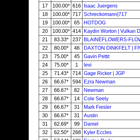
17
100.00*
616
Isaac Juergens
18
100.00*
717
Schreckomann|717
19
100.00*
65
HOTDOG
20
100.00*
414
Kaydin Worton | Vulkan 
21
83.33*
237
BLAINEFLOWERS-FL
22
80.00*
46
DAXTON DINKFELT | F
23
75.00*
45
Gavin Pettit
24
75.00*
1
levi
25
71.43*
714
Gage Ricker | JGP
26
66.67*
594
Ezra Newman
27
66.67*
82
Newman
28
66.67*
14
Cole Seely
29
66.67*
31
Mark Fiesler
30
66.67*
31
Austin
31
62.69*
99
Daniel
32
62.50*
268
Kyler Eccles