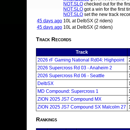
NOT.SLO
checked out for the firs
NOT.SLO
got a win for the first t
NOT.SLO
set the new track reco
45 days ago
10L at DelbSX (2 riders)
45 days ago
10L at DelbSX (2 riders)
Track Records
Track
2026 rF Gaming National Rd04: Highpoint
2026 Supercross Rd 03 - Anaheim 2
2026 Supercross Rd 06 - Seattle
DelbSX
MD Compound: Supercross 1
ZION 2025 JS7 Compound MX
ZION 2025 JS7 Compound SX Malcolm 27
Rankings