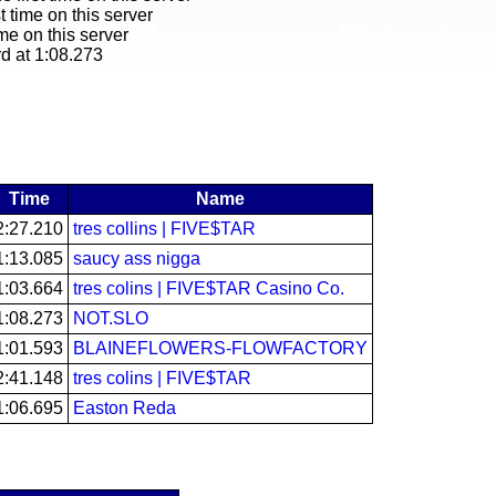
t time on this server
ime on this server
rd at 1:08.273
Time
Name
2:27.210
tres collins | FIVE$TAR
1:13.085
saucy ass nigga
1:03.664
tres colins | FIVE$TAR Casino Co.
1:08.273
NOT.SLO
1:01.593
BLAINEFLOWERS-FLOWFACTORY
2:41.148
tres colins | FIVE$TAR
1:06.695
Easton Reda