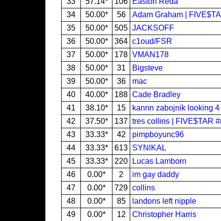
33
57.14*
106
Easton Reda
34
50.00*
56
Adam Graham | FIVE$T
35
50.00*
505
JACKSOFF
36
50.00*
364
c1oud/FSR
37
50.00*
178
VMAN178
38
50.00*
31
Bigsteve
39
50.00*
36
mac
40
40.00*
188
Cade Bradley
41
38.10*
15
kannn zabojnik looking 4
42
37.50*
137
tres collins | FIVE$TAR 
43
33.33*
42
pimpboyunc96
44
33.33*
613
SYNlKAL
45
33.33*
220
Lucas Lamborn
46
0.00*
2
im gay daddy
47
0.00*
729
collins
48
0.00*
85
landons left nipple
49
0.00*
12
Christopher Harris