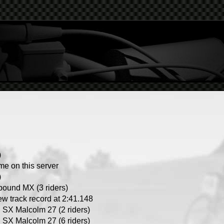
)
ime on this server
)
ound MX (3 riders)
ew track record at 2:41.148
SX Malcolm 27 (2 riders)
SX Malcolm 27 (6 riders)