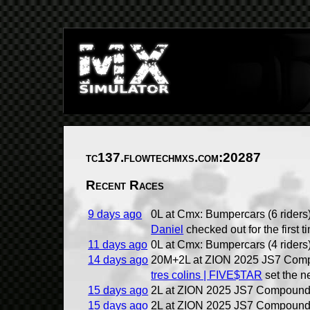
tc137.flowtechmxs.com:20287
Recent Races
9 days ago
0L at Cmx: Bumpercars (6 riders
Daniel
checked out for the first t
11 days ago
0L at Cmx: Bumpercars (4 riders
14 days ago
20M+2L at ZION 2025 JS7 Comp
tres colins | FIVE$TAR
set the n
15 days ago
2L at ZION 2025 JS7 Compound 
15 days ago
2L at ZION 2025 JS7 Compound 