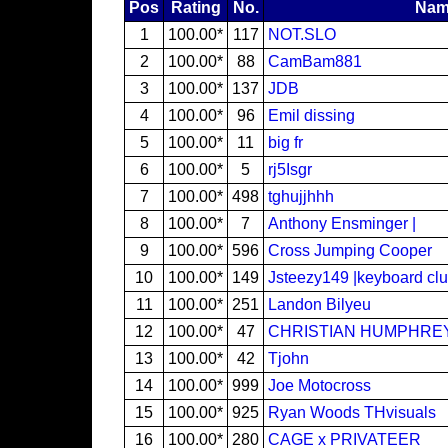
Pos
Rating
No.
Nam
1
100.00*
117
NOT.SLO
2
100.00*
88
CamBam881
3
100.00*
137
JDB
4
100.00*
96
Emil dissing
5
100.00*
11
big fr
6
100.00*
5
rj5Isgr
7
100.00*
498
tghujjhhh
8
100.00*
7
Anthony Ensminger |
9
100.00*
596
Cross Jumping Cooper
10
100.00*
149
Jsteezy149 |keyboard clu
11
100.00*
251
Landon Bilyeu
12
100.00*
47
CHRISTIAN HUMPHRE
13
100.00*
42
Tjohn
14
100.00*
999
Joe Motocross
15
100.00*
925
Ryan Woods THvisuals
16
100.00*
280
CAGE x PRIVATEER