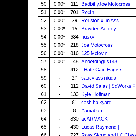
50
0.00*
111
BadbillyJoe Motocross
51
0.00*
701
Roxin
52
0.00*
29
Rouston x Im Ass
53
0.00*
15
Brayden Aubrey
54
0.00*
584
husky
55
0.00*
218
Joe Motocross
56
0.00*
816
125 Mclovin
57
0.00*
148
Anderdingus148
58
-
412
I Hate Gain Eagers
59
-
27
saucy ass nigga
60
-
112
David Salas | SdWorks 
61
-
133
Kyle Hoffman
62
-
81
cash halkyard
63
-
8
Yamabob
64
-
830
acARMACK
65
-
430
Lucas Raymond |
66
-
727
Ross Skrudland | C Clas