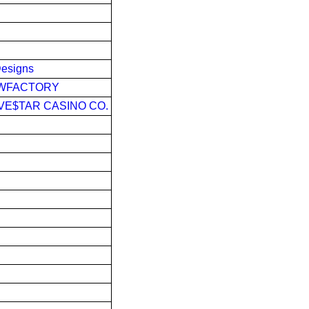
Designs
OWFACTORY
IVE$TAR CASINO CO.