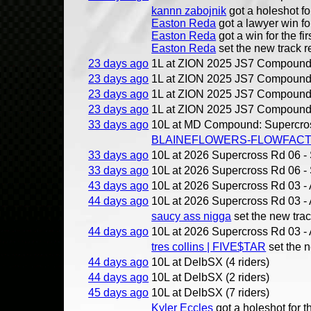
kannn zabojnik
got a holeshot for
Easton Reda
got a lawyer win for
Easton Reda
got a win for the fir
Easton Reda
set the new track r
23 days ago
1L at ZION 2025 JS7 Compound 
23 days ago
1L at ZION 2025 JS7 Compound 
23 days ago
1L at ZION 2025 JS7 Compound 
23 days ago
1L at ZION 2025 JS7 Compound 
33 days ago
10L at MD Compound: Supercross
BLAINEFLOWERS-FLOWFAC
33 days ago
10L at 2026 Supercross Rd 06 - S
33 days ago
10L at 2026 Supercross Rd 06 - S
43 days ago
10L at 2026 Supercross Rd 03 - 
44 days ago
10L at 2026 Supercross Rd 03 - 
saucy ass nigga
set the new trac
44 days ago
10L at 2026 Supercross Rd 03 - 
tres collins | FIVE$TAR
set the n
44 days ago
10L at DelbSX (4 riders)
44 days ago
10L at DelbSX (2 riders)
45 days ago
10L at DelbSX (7 riders)
Kyler Eccles
got a holeshot for th