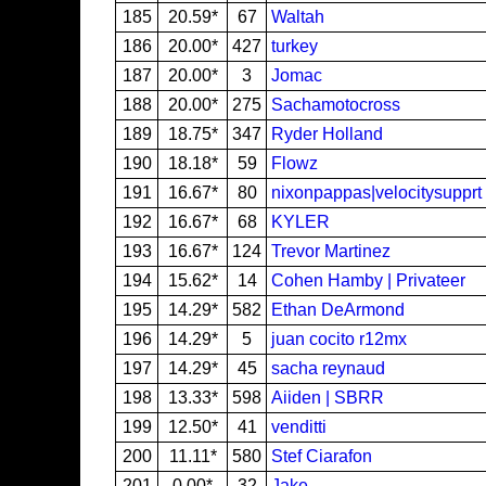
185
20.59*
67
Waltah
186
20.00*
427
turkey
187
20.00*
3
Jomac
188
20.00*
275
Sachamotocross
189
18.75*
347
Ryder Holland
190
18.18*
59
Flowz
191
16.67*
80
nixonpappas|velocitysupprt
192
16.67*
68
KYLER
193
16.67*
124
Trevor Martinez
194
15.62*
14
Cohen Hamby | Privateer
195
14.29*
582
Ethan DeArmond
196
14.29*
5
juan cocito r12mx
197
14.29*
45
sacha reynaud
198
13.33*
598
Aiiden | SBRR
199
12.50*
41
venditti
200
11.11*
580
Stef Ciarafon
201
0.00*
32
Jake