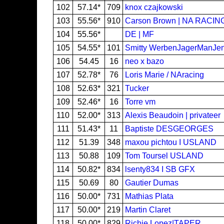
102
57.14*
709
knox czajkowski
103
55.56*
910
Carson Brown | NA RACIN
104
55.56*
DE | MF
105
54.55*
101
Smitty WerbenJagerManJe
106
54.45
16
neo x bazo
107
52.78*
76
Loris Marie / NAracing
108
52.63*
321
Tucker
109
52.46*
16
Torre vm
110
52.00*
313
Alexis Beaudoin | privateer
111
51.43*
11
Baptiste DESGEORGES
112
51.39
348
maxou pichtou I USLAND
113
50.88
109
Tom Toursel USLAND
114
50.82*
834
lsenty834 I SB GFX
115
50.69
80
Gautier Dumas
116
50.00*
731
Mathias Plata
117
50.00*
219
Martin Claret
118
50.00*
829
Richie Lopez|TAPER