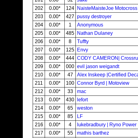
202
0.00*
124
NaisteMaisteJoe Motocross
203
0.00*
427
pussy destroyer
204
0.00*
1
Anonymous
205
0.00*
485
Nathan Dulaney
206
0.00*
8
Tuffty
207
0.00*
125
Envy
208
0.00*
444
CODY CAMERON| Crossrut
209
0.00*
000
evil jason weigandt
210
0.00*
47
Alex Inskeep |Certified D
211
0.00*
100
Connor Byrd | Motoview
212
0.00*
33
mac
213
0.00*
430
lefort
214
0.00*
65
weston
215
0.00*
85
LF
216
0.00*
4
lukebradbury | Ryno Power
217
0.00*
55
mathis barthez