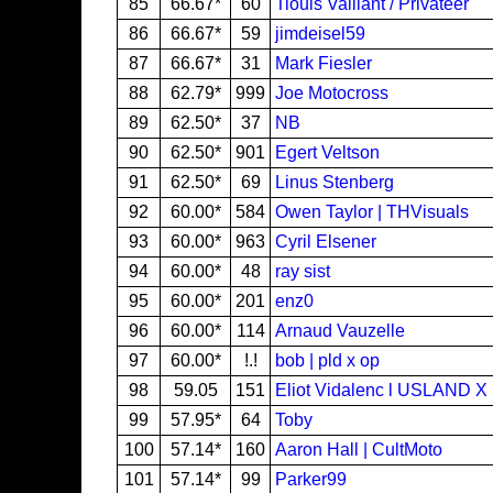
85
66.67*
60
Tiouis Vaillant / Privateer
86
66.67*
59
jimdeisel59
87
66.67*
31
Mark Fiesler
88
62.79*
999
Joe Motocross
89
62.50*
37
NB
90
62.50*
901
Egert Veltson
91
62.50*
69
Linus Stenberg
92
60.00*
584
Owen Taylor | THVisuals
93
60.00*
963
Cyril Elsener
94
60.00*
48
ray sist
95
60.00*
201
enz0
96
60.00*
114
Arnaud Vauzelle
97
60.00*
!.!
bob | pld x op
98
59.05
151
Eliot Vidalenc l USLAND 
99
57.95*
64
Toby
100
57.14*
160
Aaron Hall | CultMoto
101
57.14*
99
Parker99