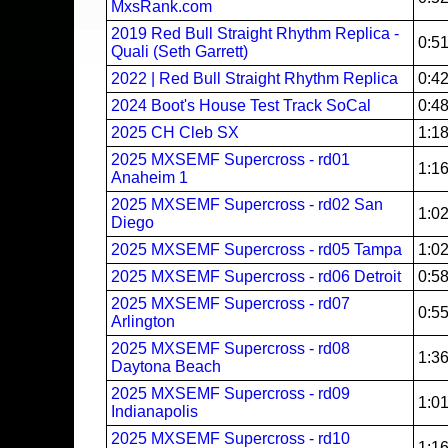
MxsRank.com
2019 Red Bull Straight Rhythm Replica -
0:5
Quali (Seth Garrett)
2022 | Red Bull Straight Rhythm Replica
0:4
2024 Boot's House Test Track SoCal
0:4
2025 CH Cleb SX
1:1
2025 MXSEMF Supercross - rd01
1:1
Anaheim 1
2025 MXSEMF Supercross - rd02 San
1:0
Diego
2025 MXSEMF Supercross - rd05 Tampa
1:0
2025 MXSEMF Supercross - rd06 Detroit
0:5
2025 MXSEMF Supercross - rd07
0:5
Arlington
2025 MXSEMF Supercross - rd08
1:3
Daytona Beach
2025 MXSEMF Supercross - rd09
1:0
Indianapolis
2025 MXSEMF Supercross - rd10
1:1