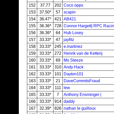
152
37.77
202
Coco opps
153
37.50*
57
scapin
154
36.47*
421
AB421
155
36.36*
728
Connor Hargett| RPC Raci
156
36.36*
64
Hub Losey
157
33.33*
47
jayfitz
158
33.33*
245
e.martinez
159
33.33*
272
Henrik van de Ketterij
160
33.33*
69
Mo Steeze
161
33.33*
310
Andy Hack
162
33.33*
101
Dayton101
163
33.33*
21
DaveCommitsFraud
164
33.33*
111
lew
165
33.33*
7
Anthony Ensminger |
166
33.33*
914
daddy
167
32.39*
826
nathan le guilloux