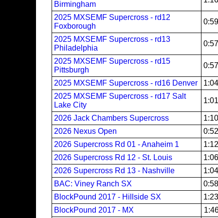
Birmingham
2025 MXSEMF Supercross - rd12
0:5
Foxborough
2025 MXSEMF Supercross - rd13
0:5
Philadelphia
2025 MXSEMF Supercross - rd15
0:5
Pittsburgh
2025 MXSEMF Supercross - rd16 Denver
1:0
2025 MXSEMF Supercross - rd17 Salt
1:0
Lake City
2026 Jack Chambers Supercross
1:1
2026 Nexus Open
0:5
2026 Supercross Rd 01 - Anaheim 1
1:1
2026 Supercross Rd 12 - St. Louis
1:0
2026 Supercross Rd 13 - Nashville
1:0
BAC: Viney Ranch SX
0:5
BlockPound 2017 - Hillside SX
1:2
BlockPound 2017 - MX
1:4