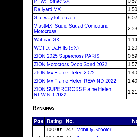
PTW: Tomac SX
0:5
Railyard MX
1:5
StairwayToHeaven
8:0
VlastMX: Squid Squad Compound
2:3
Motocross
Walmart SX
1:1
WCTD: DaHills (SX)
1:2
ZION 2025 Supercross PARIS
0:5
ZION Motocross Deep Sand 2022
1:5
ZION Mx Flaine Helen 2022
1:4
ZION Mx Flaine Helen REWIND 2022
1:4
ZION SUPERCROSS Flaine Helen
1:2
REWIND 2022
Rankings
Pos
Rating
No.
N
1
100.00*
247
Mobility Scooter