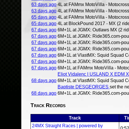
63 days ago
4L at FAMmx MotoVilla - Motocross 
63 days ago
4L at FAMmx MotoVilla - Motocross 
65 days ago
4L at FAMmx MotoVilla - Motocross 
65 days ago
4L at BlockPound 2017 - MX (2 ride
67 days ago
6M+1L at JGMX: Outlaws MX (2 rid
67 days ago
6M+1L at JGMX: Ride365.com-pound
67 days ago
6M+1L at JGMX: Ride365.com-pound
67 days ago
6M+1L at JGMX: Ride365.com-pound
67 days ago
6M+1L at VlastMX: Squid Squad Co
67 days ago
6M+1L at JGMX: Ride365.com-pound
67 days ago
6M+1L at FAMmx MotoVilla - Motocr
Eliot Vidalenc l USLAND X EDM 
68 days ago
6M+1L at VlastMX: Squid Squad Co
Baptiste DESGEORGES
set the n
68 days ago
6M+1L at JGMX: Ride365.com-pound
Track Records
Track
T
24MX Straight Races | powered by
0:5