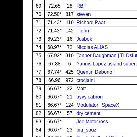
69
72.65
28
RBT
70
72.50*
817
steven
71
71.43*
110
Richard Paat
72
71.43*
142
Tjohn
73
69.23*
16
Josbok
74
68.97*
72
Nicolas ALIAS
75
67.92*
310
Tanner Baughman | TLDslut
76
67.88
6
Yannis Lopez usland super
77
67.74*
425
Quentin Debono |
78
66.96
972
crociaini
79
66.67*
22
Matt
80
66.67*
21
ayyy cabron
81
66.67*
124
Modulator | SpaceX
82
66.67*
57
dry cement
83
66.67*
Joe Motocross
84
66.67*
23
big_sauz