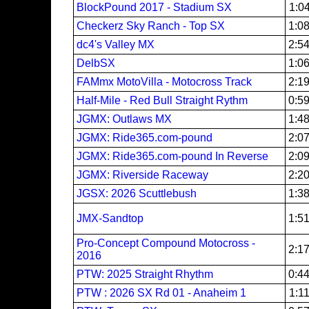
BlockPound 2017 - Stadium SX
1:0
Checkerz Sky Ranch - Top SX
1:0
dc4's Valley MX
2:5
DelbSX
1:0
FAMmx MotoVilla - Motocross Track
2:1
Half-Mile - Red Bull Straight Rythm
0:5
JGMX: Outlaws MX
1:4
JGMX: Ride365.com-pound
2:0
JGMX: Ride365.com-pound In Reverse
2:0
JGMX: Riverside Raceway
2:2
JGSX: 2026 Scuttlebush
1:3
JMX-Sandtop
1:5
Pro-Concept Compound Motocross -
2:1
2016
PTW: 2025 Straight Rhythm
0:4
PTW : 2026 SX Rd 01 - Anaheim 1
1:1