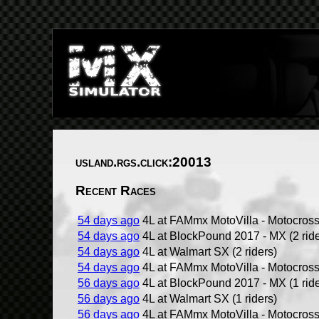
usland.rgs.click:20013
Recent Races
54 days ago
4L at FAMmx MotoVilla - Motocross 
54 days ago
4L at BlockPound 2017 - MX (2 ride
54 days ago
4L at Walmart SX (2 riders)
54 days ago
4L at FAMmx MotoVilla - Motocross 
56 days ago
4L at BlockPound 2017 - MX (1 ride
56 days ago
4L at Walmart SX (1 riders)
56 days ago
4L at FAMmx MotoVilla - Motocross 