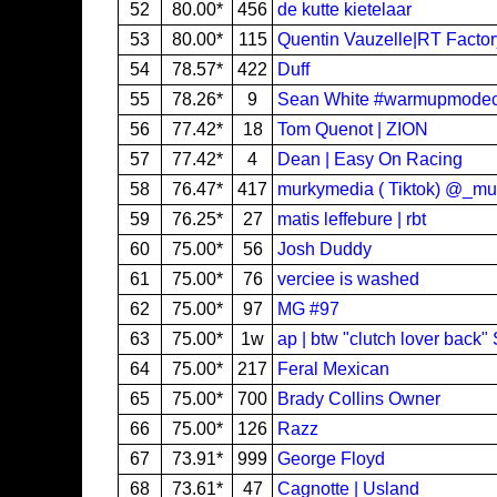
52
80.00*
456
de kutte kietelaar
53
80.00*
115
Quentin Vauzelle|RT Facto
54
78.57*
422
Duff
55
78.26*
9
Sean White #warmupmode
56
77.42*
18
Tom Quenot | ZION
57
77.42*
4
Dean | Easy On Racing
58
76.47*
417
murkymedia ( Tiktok) @_m
59
76.25*
27
matis leffebure | rbt
60
75.00*
56
Josh Duddy
61
75.00*
76
verciee is washed
62
75.00*
97
MG #97
63
75.00*
1w
ap | btw "clutch lover back
64
75.00*
217
Feral Mexican
65
75.00*
700
Brady Collins Owner
66
75.00*
126
Razz
67
73.91*
999
George Floyd
68
73.61*
47
Cagnotte | Usland