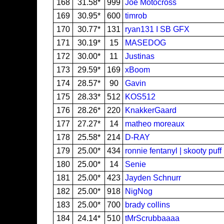
168
31.58*
999
Joe Motocross
169
30.95*
600
timrob
170
30.77*
131
ryan131 I SB GFX
171
30.19*
15
MASEDOG
172
30.00*
11
Justinas
173
29.59*
169
xBoom
174
28.57*
90
Gavin
175
28.33*
512
KOS512
176
28.26*
220
KnakkerGaard
177
27.27*
14
matheo moreaux
178
25.58*
214
D-RAY
179
25.00*
434
ronnie fentanyl | skooty puff
180
25.00*
14
Senie
181
25.00*
423
Jayden Schnurr
182
25.00*
918
NigNog
183
25.00*
700
brady collins
184
24.14*
510
tMrScrubbaaaa