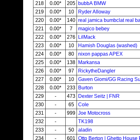
218
0.00*
205
bubbA BMW
219
0.00*
10
Ryder Alloway
220
0.00*
140
real jamica bumbclat real ba
221
0.00*
7
magico bebey
222
0.00*
276
LilMack
223
0.00*
10
Hamish Douglas (washed)
224
0.00*
80
nixon pappas APEX
225
0.00*
138
Markansa
226
0.00*
97
RickytheDangler
227
0.00*
10
Gaven Giomi/GG Racing S
228
0.00*
233
Burton
229
-
473
Dexter Seitz | FNR
230
-
65
Cole
231
-
999
Joe Motocross
232
-
TK198
233
-
50
aladin
234
-
601
Otto Berton | Ghetto House