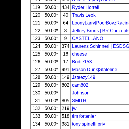
119
50.00*
434
Ryder Horrell
120
50.00*
40
Travis Leok
121
50.00*
64
LoonyLarry|PoorBoyzRacin
122
50.00*
3
Jeffrey Bruns | BR Concep
123
50.00*
9
CASTELLANO
124
50.00*
374
Laurenz Schinnerl | ESDS
125
50.00*
18
cheese
126
50.00*
17
Bodie153
127
50.00*
991
Mason Dunk|Stateline
128
50.00*
149
Jsteezy149
129
50.00*
802
cam802
130
50.00*
Johnson
131
50.00*
805
SMITH
132
50.00*
219
jw
133
50.00*
518
tim fortanier
134
50.00*
381
tony spinelli|priv