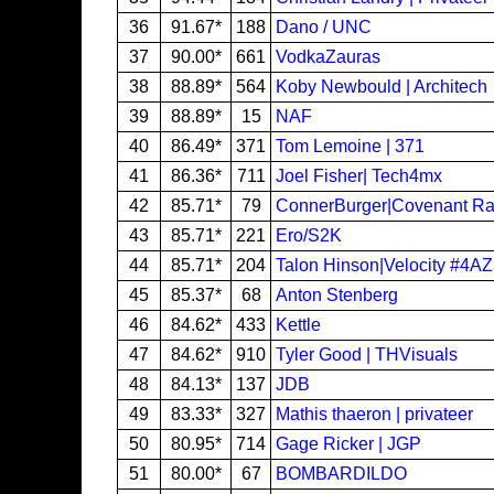
36
91.67*
188
Dano / UNC
37
90.00*
661
VodkaZauras
38
88.89*
564
Koby Newbould | Architech
39
88.89*
15
NAF
40
86.49*
371
Tom Lemoine | 371
41
86.36*
711
Joel Fisher| Tech4mx
42
85.71*
79
ConnerBurger|Covenant Ra
43
85.71*
221
Ero/S2K
44
85.71*
204
Talon Hinson|Velocity #4A
45
85.37*
68
Anton Stenberg
46
84.62*
433
Kettle
47
84.62*
910
Tyler Good | THVisuals
48
84.13*
137
JDB
49
83.33*
327
Mathis thaeron | privateer
50
80.95*
714
Gage Ricker | JGP
51
80.00*
67
BOMBARDILDO