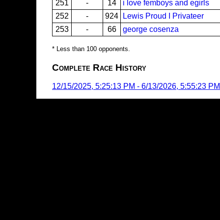
251
-
14
i love femboys and egirls
252
-
924
Lewis Proud I Privateer
253
-
66
george cosenza
* Less than 100 opponents.
Complete Race History
12/15/2025, 5:25:13 PM
-
6/13/2026, 5:55:23 PM