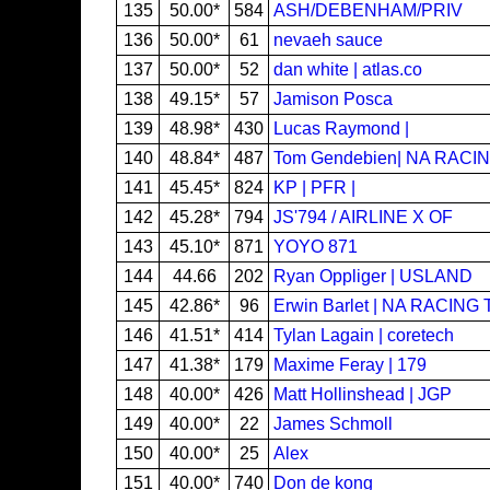
135
50.00*
584
ASH/DEBENHAM/PRIV
136
50.00*
61
nevaeh sauce
137
50.00*
52
dan white | atlas.co
138
49.15*
57
Jamison Posca
139
48.98*
430
Lucas Raymond |
140
48.84*
487
Tom Gendebien| NA RACI
141
45.45*
824
KP | PFR |
142
45.28*
794
JS'794 / AIRLINE X OF
143
45.10*
871
YOYO 871
144
44.66
202
Ryan Oppliger | USLAND
145
42.86*
96
Erwin Barlet | NA RACING
146
41.51*
414
Tylan Lagain | coretech
147
41.38*
179
Maxime Feray | 179
148
40.00*
426
Matt Hollinshead | JGP
149
40.00*
22
James Schmoll
150
40.00*
25
Alex
151
40.00*
740
Don de kong