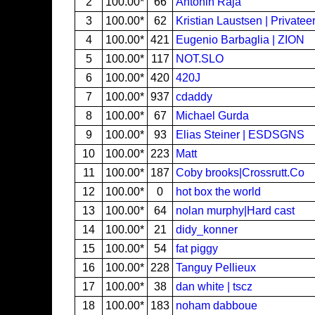
2
100.00*
66
Antonin Raja
3
100.00*
62
Kristian Laustsen | Privatee
4
100.00*
421
Eugenio Barbaglia | ZION
5
100.00*
117
NOT.SLO
6
100.00*
420
420J
7
100.00*
937
cdaddy
8
100.00*
67
Michael Gurda
9
100.00*
93
Elias Steiner | ESDSGNS
10
100.00*
223
Matt
11
100.00*
187
Coby brooks|Crossrutt.Co
12
100.00*
0
hot box the world
13
100.00*
64
nolan murphy|Hard cast
14
100.00*
21
didy_konner
15
100.00*
54
fat piggy
16
100.00*
228
Tanguy Pellieux
17
100.00*
38
dan white | tscz
18
100.00*
183
noham dabboue