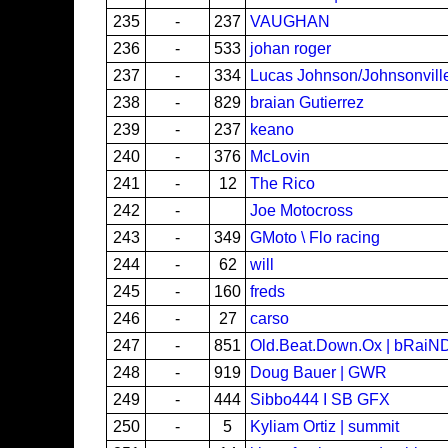
235
-
237
VAUGHAN
236
-
533
johan roger
237
-
334
Lucas Johnson/Johnsonvil
238
-
829
braian Gutierrez
239
-
237
keano
240
-
376
McLovin
241
-
12
The Rico
242
-
Joe Motocross
243
-
349
GMoto \ Flo racing
244
-
62
will
245
-
160
freds
246
-
27
carso
247
-
851
Old.Beat.Down.Ox | bRaiN
248
-
919
Doug Bauer | GWR
249
-
444
Sibbo444 I SB GFX
250
-
5
Kyliam Ortiz | summit