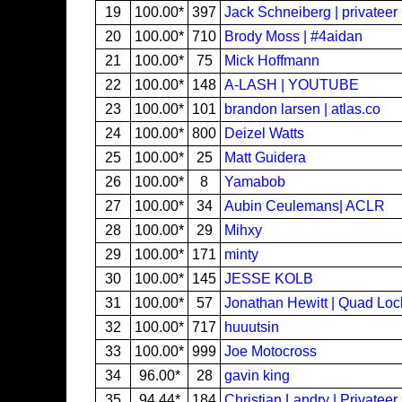
19
100.00*
397
Jack Schneiberg | privateer
20
100.00*
710
Brody Moss | #4aidan
21
100.00*
75
Mick Hoffmann
22
100.00*
148
A-LASH | YOUTUBE
23
100.00*
101
brandon larsen | atlas.co
24
100.00*
800
Deizel Watts
25
100.00*
25
Matt Guidera
26
100.00*
8
Yamabob
27
100.00*
34
Aubin Ceulemans| ACLR
28
100.00*
29
Mihxy
29
100.00*
171
minty
30
100.00*
145
JESSE KOLB
31
100.00*
57
Jonathan Hewitt | Quad Loc
32
100.00*
717
huuutsin
33
100.00*
999
Joe Motocross
34
96.00*
28
gavin king
35
94.44*
184
Christian Landry | Privateer