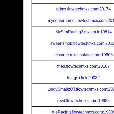
admx.flowtechmxs.com:20174
myservername.flowtechmxs.com:20
MxSimRacing2.mxsim.fr:19814
sweenzmob.flowtechmxs.com:201
elsinore.mxsimulator.com:19805
fried.flowtechmxs.com:20167
lrs.rgs.click:20032
LiggySmallzOT.flowtechmxs.com:20
revd.flowtechmxs.com:19985
AjeRacing.flowtechmxs.com:1983