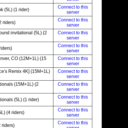
Connect to this
(5L) (1 rider)
server
Connect to this
 riders)
server
nd invitational (5L) (2
Connect to this
server
Connect to this
iders)
server
nver, CO (12M+1L) (15
Connect to this
server
ce's Remix 4K] (15M+1L)
Connect to this
server
ionals (15M+1L) (2
Connect to this
server
Connect to this
nals (5L) (1 rider)
server
Connect to this
) (4 riders)
server
Connect to this
 riders)
server