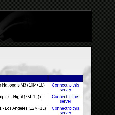
r Nationals M3 (10M+1L)
Connect to this
server
plex - Night (7M+1L) (2
Connect to this
server
 - Los Angeles (12M+1L)
Connect to this
server