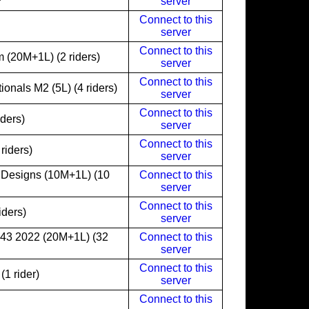
server
Connect to this
server
Connect to this
 (20M+1L) (2 riders)
server
Connect to this
onals M2 (5L) (4 riders)
server
Connect to this
iders)
server
Connect to this
riders)
server
 Designs (10M+1L) (10
Connect to this
server
Connect to this
iders)
server
243 2022 (20M+1L) (32
Connect to this
server
Connect to this
1 rider)
server
Connect to this