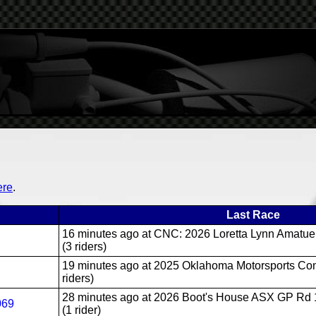
ere
.
Last Race
16 minutes ago
at CNC: 2026 Loretta Lynn Amatue
(3 riders)
19 minutes ago
at 2025 Oklahoma Motorsports Com
riders)
28 minutes ago
at 2026 Boot's House ASX GP Rd 1
069
(1 rider)