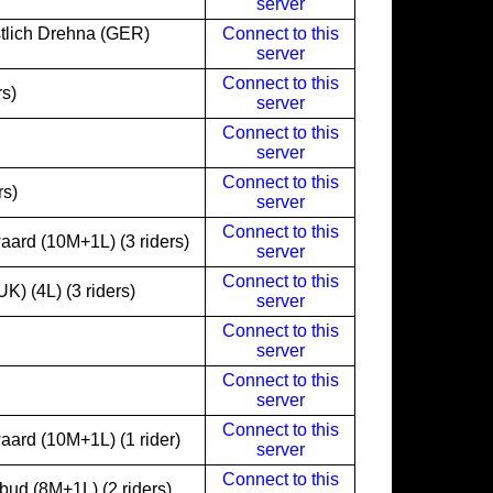
server
lich Drehna (GER)
Connect to this
server
Connect to this
rs)
server
Connect to this
server
Connect to this
rs)
server
Connect to this
ard (10M+1L) (3 riders)
server
Connect to this
) (4L) (3 riders)
server
Connect to this
server
Connect to this
server
Connect to this
ard (10M+1L) (1 rider)
server
Connect to this
ud (8M+1L) (2 riders)