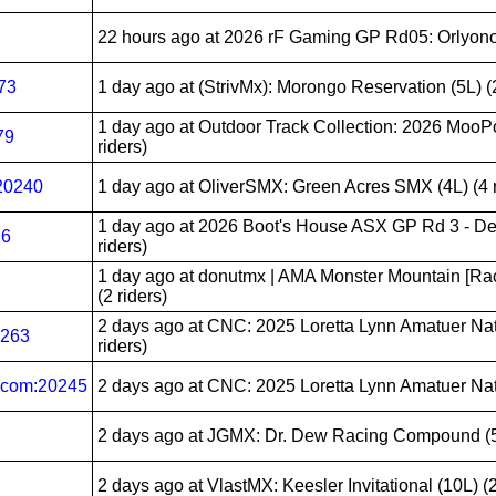
22 hours ago
at 2026 rF Gaming GP Rd05: Orlyonok 
73
1 day ago
at (StrivMx): Morongo Reservation (5L) (2
1 day ago
at Outdoor Track Collection: 2026 MooPou
79
riders)
20240
1 day ago
at OliverSMX: Green Acres SMX (4L) (4 r
1 day ago
at 2026 Boot's House ASX GP Rd 3 - De
76
riders)
1 day ago
at donutmx | AMA Monster Mountain [Ra
(2 riders)
2 days ago
at CNC: 2025 Loretta Lynn Amatuer Nat
0263
riders)
com:20245
2 days ago
at CNC: 2025 Loretta Lynn Amatuer Natio
2 days ago
at JGMX: Dr. Dew Racing Compound (5L
2 days ago
at VlastMX: Keesler Invitational (10L) (2