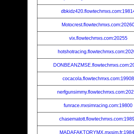
dbkidz420.flowtechmxs.com:1981
Motocrest.flowtechmxs.com:2026
vix.flowtechmxs.com:20255
hotshotracing.flowtechmxs.com:20
DONBEANZMSE.flowtechmxs.com:2
cocacola.flowtechmxs.com:19908
nerfgunsimmy.flowtechmxs.com:20
funrace.mxsimracing.com:19800
chasematott.flowtechmxs.com:198
MADAFAKTORYMX.mxsim.fr:198