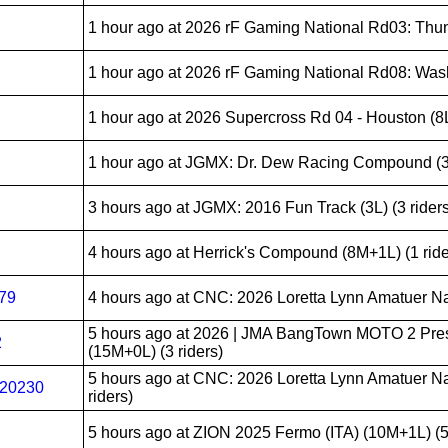
1 hour ago
at 2026 rF Gaming National Rd03: Thunde
1 hour ago
at 2026 rF Gaming National Rd08: Washo
1 hour ago
at 2026 Supercross Rd 04 - Houston (8L)
1 hour ago
at JGMX: Dr. Dew Racing Compound (3L)
3 hours ago
at JGMX: 2016 Fun Track (3L) (3 riders
4 hours ago
at Herrick's Compound (8M+1L) (1 ride
279
4 hours ago
at CNC: 2026 Loretta Lynn Amatuer Nati
5 hours ago
at 2026 | JMA BangTown MOTO 2 Pre
2
(15M+0L) (3 riders)
5 hours ago
at CNC: 2026 Loretta Lynn Amatuer Na
20230
riders)
5 hours ago
at ZION 2025 Fermo (ITA) (10M+1L) (5 