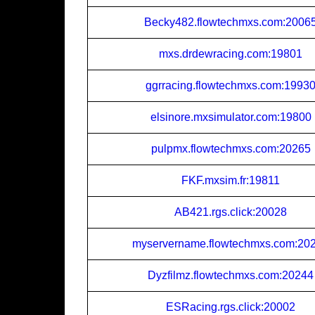
Becky482.flowtechmxs.com:2006
mxs.drdewracing.com:19801
ggrracing.flowtechmxs.com:1993
elsinore.mxsimulator.com:19800
pulpmx.flowtechmxs.com:20265
FKF.mxsim.fr:19811
AB421.rgs.click:20028
myservername.flowtechmxs.com:20
Dyzfilmz.flowtechmxs.com:20244
ESRacing.rgs.click:20002