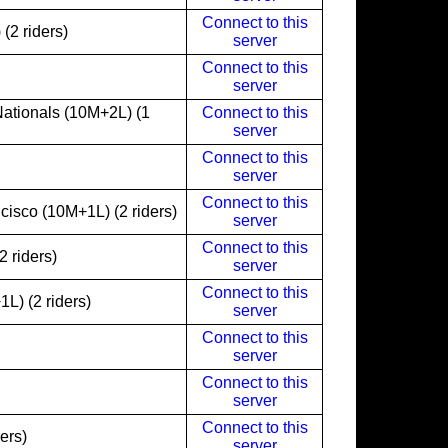
Connect to this
(2 riders)
server
Connect to this
server
ationals (10M+2L) (1
Connect to this
server
Connect to this
server
Connect to this
isco (10M+1L) (2 riders)
server
Connect to this
 riders)
server
Connect to this
L) (2 riders)
server
Connect to this
server
Connect to this
server
Connect to this
ers)
server