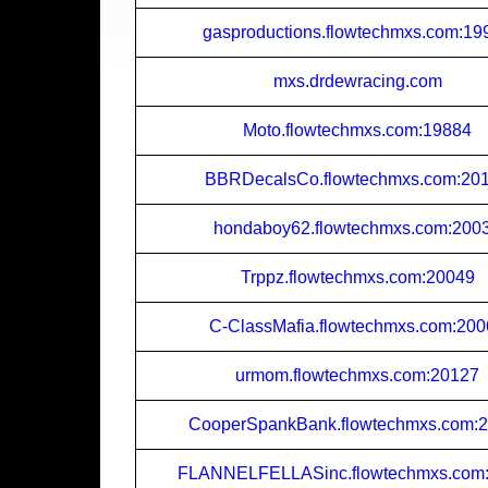
gasproductions.flowtechmxs.com:19
mxs.drdewracing.com
Moto.flowtechmxs.com:19884
BBRDecalsCo.flowtechmxs.com:20
hondaboy62.flowtechmxs.com:200
Trppz.flowtechmxs.com:20049
C-ClassMafia.flowtechmxs.com:20
urmom.flowtechmxs.com:20127
CooperSpankBank.flowtechmxs.com:
FLANNELFELLASinc.flowtechmxs.com