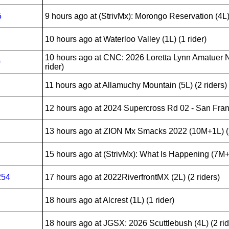
5
9 hours ago
at (StrivMx): Morongo Reservation (4L) 
10 hours ago
at Waterloo Valley (1L) (1 rider)
10 hours ago
at CNC: 2026 Loretta Lynn Amatuer N
0
rider)
11 hours ago
at Allamuchy Mountain (5L) (2 riders)
12 hours ago
at 2024 Supercross Rd 02 - San Franc
13 hours ago
at ZION Mx Smacks 2022 (10M+1L) (2
15 hours ago
at (StrivMx): What Is Happening (7M+1
254
17 hours ago
at 2022RiverfrontMX (2L) (2 riders)
18 hours ago
at Alcrest (1L) (1 rider)
18 hours ago
at JGSX: 2026 Scuttlebush (4L) (2 rid