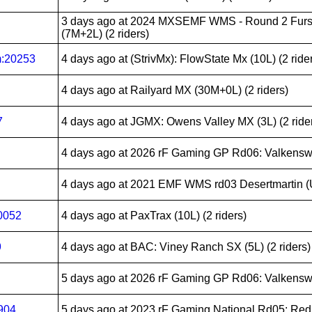
3 days ago
at 2024 MXSEMF WMS - Round 2 Furst
(7M+2L) (2 riders)
m:20253
4 days ago
at (StrivMx): FlowState Mx (10L) (2 ride
4 days ago
at Railyard MX (30M+0L) (2 riders)
7
4 days ago
at JGMX: Owens Valley MX (3L) (2 ride
4 days ago
at 2026 rF Gaming GP Rd06: Valkenswa
4 days ago
at 2021 EMF WMS rd03 Desertmartin (UK
0052
4 days ago
at PaxTrax (10L) (2 riders)
9
4 days ago
at BAC: Viney Ranch SX (5L) (2 riders)
5 days ago
at 2026 rF Gaming GP Rd06: Valkenswa
904
5 days ago
at 2023 rF Gaming National Rd05: Redb