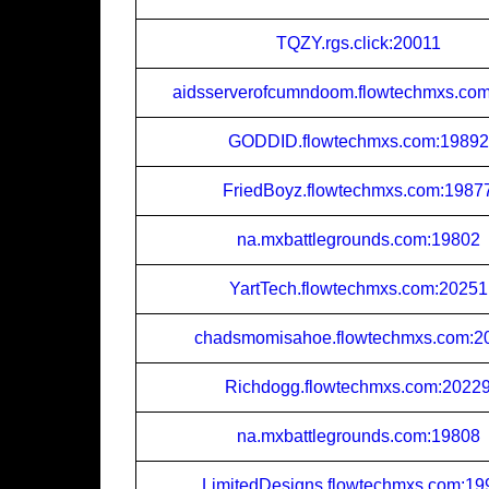
TQZY.rgs.click:20011
aidsserverofcumndoom.flowtechmxs.co
GODDID.flowtechmxs.com:19892
FriedBoyz.flowtechmxs.com:1987
na.mxbattlegrounds.com:19802
YartTech.flowtechmxs.com:20251
chadsmomisahoe.flowtechmxs.com:2
Richdogg.flowtechmxs.com:2022
na.mxbattlegrounds.com:19808
LimitedDesigns.flowtechmxs.com:19