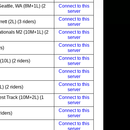
eattle, WA (8M+1L) (2
Connect to this
server
Connect to this
tt (2L) (3 riders)
server
tionals M2 (10M+1L) (2
Connect to this
server
Connect to this
s)
server
Connect to this
0L) (2 riders)
server
Connect to this
server
Connect to this
) (2 riders)
server
est Track (10M+2L) (1
Connect to this
server
Connect to this
iders)
server
Connect to this
server