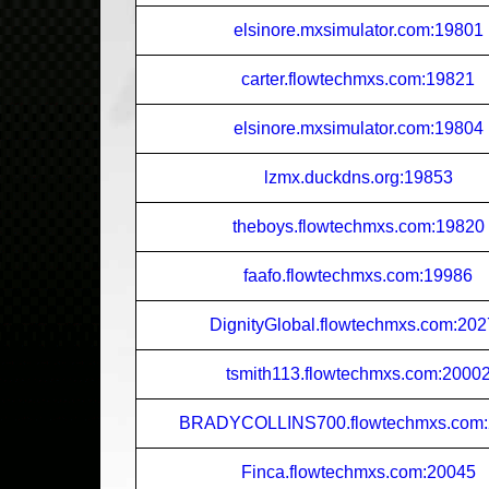
elsinore.mxsimulator.com:19801
carter.flowtechmxs.com:19821
elsinore.mxsimulator.com:19804
lzmx.duckdns.org:19853
theboys.flowtechmxs.com:19820
faafo.flowtechmxs.com:19986
DignityGlobal.flowtechmxs.com:20
tsmith113.flowtechmxs.com:2000
BRADYCOLLINS700.flowtechmxs.com:
Finca.flowtechmxs.com:20045