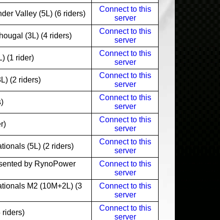
Connect to this
r Valley (5L) (6 riders)
server
Connect to this
ugal (3L) (4 riders)
server
Connect to this
 (1 rider)
server
Connect to this
 (2 riders)
server
Connect to this
)
server
Connect to this
r)
server
Connect to this
onals (5L) (2 riders)
server
sented by RynoPower
Connect to this
server
tionals M2 (10M+2L) (3
Connect to this
server
Connect to this
riders)
server