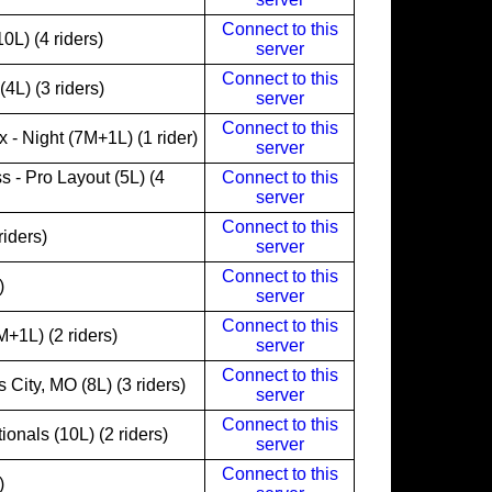
Connect to this
L) (4 riders)
server
Connect to this
4L) (3 riders)
server
Connect to this
- Night (7M+1L) (1 rider)
server
s - Pro Layout (5L) (4
Connect to this
server
Connect to this
iders)
server
Connect to this
)
server
Connect to this
+1L) (2 riders)
server
Connect to this
City, MO (8L) (3 riders)
server
Connect to this
onals (10L) (2 riders)
server
Connect to this
)