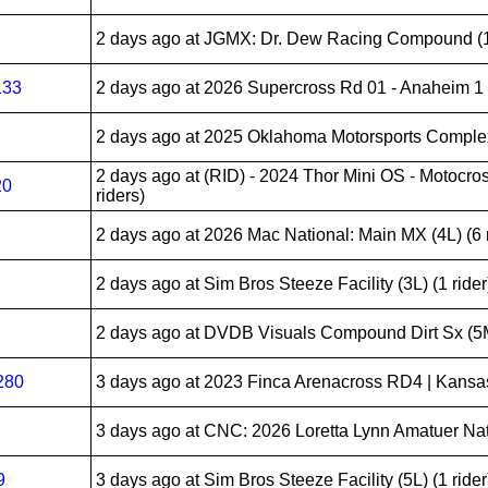
2 days ago
at JGMX: Dr. Dew Racing Compound (10
133
2 days ago
at 2026 Supercross Rd 01 - Anaheim 1 (
2 days ago
at 2025 Oklahoma Motorsports Complex 
2 days ago
at (RID) - 2024 Thor Mini OS - Motocros
20
riders)
2 days ago
at 2026 Mac National: Main MX (4L) (6 r
2 days ago
at Sim Bros Steeze Facility (3L) (1 rider
2 days ago
at DVDB Visuals Compound Dirt Sx (5M
280
3 days ago
at 2023 Finca Arenacross RD4 | Kansas 
3 days ago
at CNC: 2026 Loretta Lynn Amatuer Nati
9
3 days ago
at Sim Bros Steeze Facility (5L) (1 rider