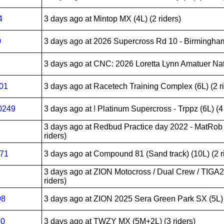
4
3 days ago
at Mintop MX (4L) (2 riders)
0
3 days ago
at 2026 Supercross Rd 10 - Birmingham
3 days ago
at CNC: 2026 Loretta Lynn Amatuer Nati
201
3 days ago
at Racetech Training Complex (6L) (2 r
0249
3 days ago
at ! Platinum Supercross - Trppz (6L) (4 
3 days ago
at Redbud Practice day 2022 - MatRob
riders)
271
3 days ago
at Compound 81 (Sand track) (10L) (2 r
3 days ago
at ZION Motocross / Dual Crew / TIGA
riders)
98
3 days ago
at ZION 2025 Sera Green Park SX (5L) (
40
3 days ago
at TWZY MX (5M+2L) (3 riders)