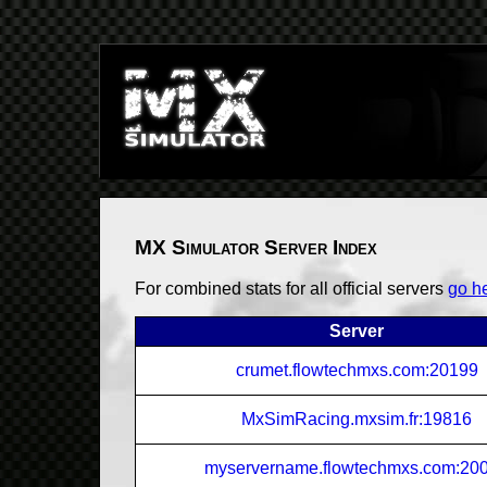
MX Simulator Server Index
For combined stats for all official servers
go h
Server
crumet.flowtechmxs.com:20199
MxSimRacing.mxsim.fr:19816
myservername.flowtechmxs.com:20