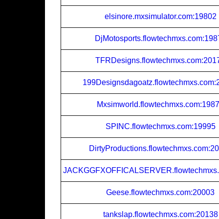
elsinore.mxsimulator.com:19802
DjMotosports.flowtechmxs.com:198
TFRDesigns.flowtechmxs.com:201
199Designsdagoatz.flowtechmxs.com:
Mxsimworld.flowtechmxs.com:198
SPINC.flowtechmxs.com:19995
DirtyProductions.flowtechmxs.com:2
JACKGGFXOFFICALSERVER.flowtechmxs.
Geese.flowtechmxs.com:20003
tankslap.flowtechmxs.com:20138