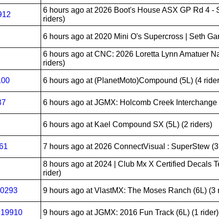
6 hours ago
at 2026 Boot's House ASX GP Rd 4 - S
912
riders)
6 hours ago
at 2020 Mini O's Supercross | Seth Garre
6 hours ago
at CNC: 2026 Loretta Lynn Amatuer Na
riders)
100
6 hours ago
at (PlanetMoto)Compound (5L) (4 rider
37
6 hours ago
at JGMX: Holcomb Creek Interchange (1
6 hours ago
at Kael Compound SX (5L) (2 riders)
061
7 hours ago
at 2026 ConnectVisual : SuperStew (3L
8 hours ago
at 2024 | Club Mx X Certified Decals T
rider)
20293
9 hours ago
at VlastMX: The Moses Ranch (6L) (3 r
:19910
9 hours ago
at JGMX: 2016 Fun Track (6L) (1 rider)